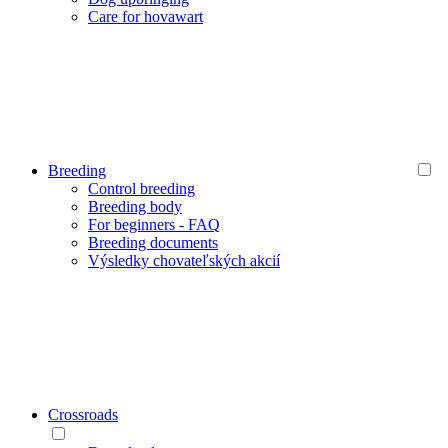
Care for hovawart
Breeding
Control breeding
Breeding body
For beginners - FAQ
Breeding documents
Výsledky chovateľských akcií
Crossroads