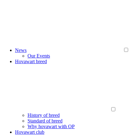
News
Our Events
Hovawart breed
History of breed
Standard of breed
Why hovawart with OP
Hovawart club