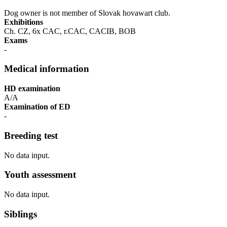
Dog owner is not member of Slovak hovawart club.
Exhibitions
Ch. CZ, 6x CAC, r.CAC, CACIB, BOB
Exams
-
Medical information
HD examination
A/A
Examination of ED
-
Breeding test
No data input.
Youth assessment
No data input.
Siblings