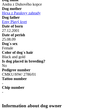
Andra z Duhového kopce
Dog mother
Hexa z Paralovy zahrady
Dog father
Erny Plavý kvet
Date of born
27.12.2001
Date of perish
25.08.09
Dog´s sex
Female
Color of dog´s hair
Black and gold
Is dog placed in breeding?
No
Pedigree number
CMKU/HW/ 2786/01
Tattoo number
-
Chip number
-
Information about dog owner