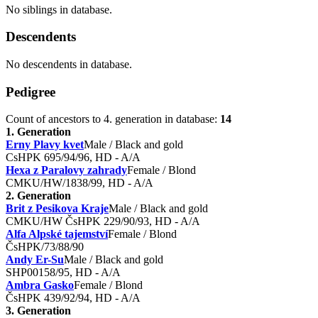
No siblings in database.
Descendents
No descendents in database.
Pedigree
Count of ancestors to 4. generation in database:
14
1. Generation
Erny Plavy kvet
Male / Black and gold
CsHPK 695/94/96, HD - A/A
Hexa z Paralovy zahrady
Female / Blond
CMKU/HW/1838/99, HD - A/A
2. Generation
Brit z Pesikova Kraje
Male / Black and gold
CMKU/HW ČsHPK 229/90/93, HD - A/A
Alfa Alpské tajemství
Female / Blond
ČsHPK/73/88/90
Andy Er-Su
Male / Black and gold
SHP00158/95, HD - A/A
Ambra Gasko
Female / Blond
ČsHPK 439/92/94, HD - A/A
3. Generation