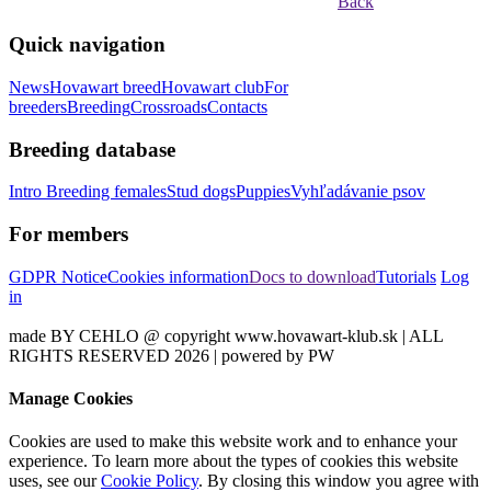
Back
Quick navigation
News
Hovawart breed
Hovawart club
For
breeders
Breeding
Crossroads
Contacts
Breeding database
Intro
Breeding females
Stud dogs
Puppies
Vyhľadávanie psov
For members
GDPR Notice
Cookies information
Docs to download
Tutorials
Log
in
made BY CEHLO @ copyright www.hovawart-klub.sk | ALL
RIGHTS RESERVED 2026 | powered by PW
Manage Cookies
Cookies are used to make this website work and to enhance your
experience. To learn more about the types of cookies this website
uses, see our
Cookie Policy
. By closing this window you agree with