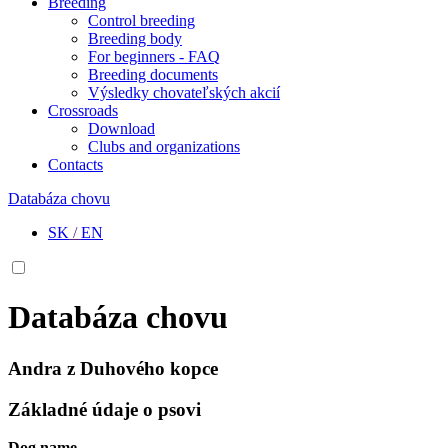
Breeding
Control breeding
Breeding body
For beginners - FAQ
Breeding documents
Výsledky chovateľských akcií
Crossroads
Download
Clubs and organizations
Contacts
Databáza chovu
SK
/
EN
Databáza chovu
Andra z Duhového kopce
Základné údaje o psovi
Dog name