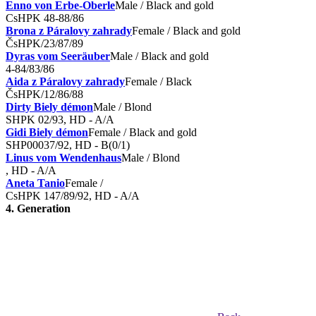
Enno von Erbe-Oberle
Male / Black and gold
CsHPK 48-88/86
Brona z Páralovy zahrady
Female / Black and gold
ČsHPK/23/87/89
Dyras vom Seeräuber
Male / Black and gold
4-84/83/86
Aida z Páralovy zahrady
Female / Black
ČsHPK/12/86/88
Dirty Biely démon
Male / Blond
SHPK 02/93, HD - A/A
Gidi Biely démon
Female / Black and gold
SHP00037/92, HD - B(0/1)
Linus vom Wendenhaus
Male / Blond
, HD - A/A
Aneta Tanio
Female /
CsHPK 147/89/92, HD - A/A
4. Generation