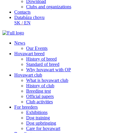
Download
Clubs and organizations
Contacts
Databáza chovu
SK
/
EN
News
Our Events
Hovawart breed
History of breed
Standard of breed
Why hovawart with OP
Hovawart club
What is hovawart club
History of club
Breeding test
Official papers
Club activities
For breeders
Exhibitions
Dog training
Dog upbringing
Care for hovawart