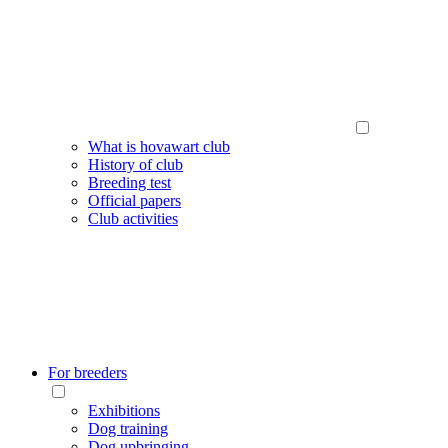
What is hovawart club
History of club
Breeding test
Official papers
Club activities
For breeders
Exhibitions
Dog training
Dog upbringing