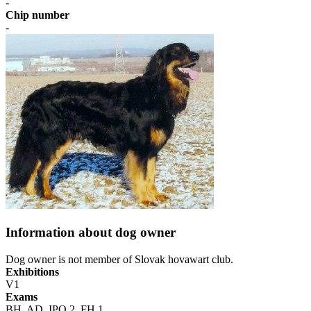
-
Chip number
-
Information about dog owner
Dog owner is not member of Slovak hovawart club.
Exhibitions
V1
Exams
BH, AD, IPO 2, FH 1