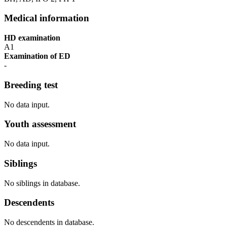
Medical information
HD examination
A1
Examination of ED
-
Breeding test
No data input.
Youth assessment
No data input.
Siblings
No siblings in database.
Descendents
No descendents in database.