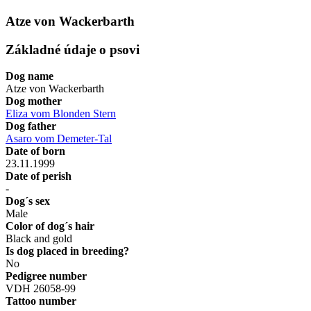
Atze von Wackerbarth
Základné údaje o psovi
Dog name
Atze von Wackerbarth
Dog mother
Eliza vom Blonden Stern
Dog father
Asaro vom Demeter-Tal
Date of born
23.11.1999
Date of perish
-
Dog´s sex
Male
Color of dog´s hair
Black and gold
Is dog placed in breeding?
No
Pedigree number
VDH 26058-99
Tattoo number