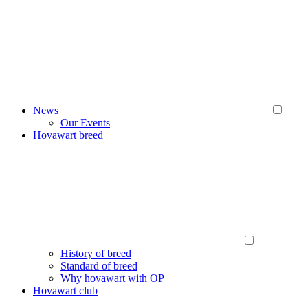
News
Our Events
Hovawart breed
History of breed
Standard of breed
Why hovawart with OP
Hovawart club