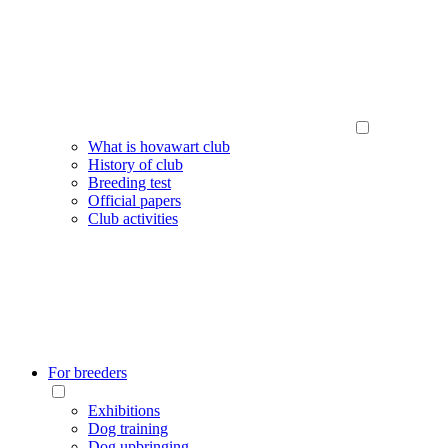
What is hovawart club
History of club
Breeding test
Official papers
Club activities
For breeders
Exhibitions
Dog training
Dog upbringing