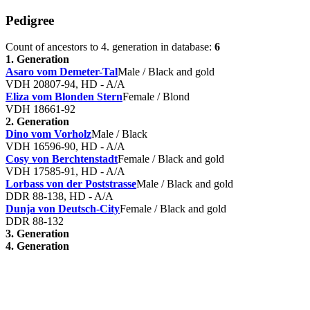
Pedigree
Count of ancestors to 4. generation in database:
6
1. Generation
Asaro vom Demeter-Tal
Male / Black and gold
VDH 20807-94, HD - A/A
Eliza vom Blonden Stern
Female / Blond
VDH 18661-92
2. Generation
Dino vom Vorholz
Male / Black
VDH 16596-90, HD - A/A
Cosy von Berchtenstadt
Female / Black and gold
VDH 17585-91, HD - A/A
Lorbass von der Poststrasse
Male / Black and gold
DDR 88-138, HD - A/A
Dunja von Deutsch-City
Female / Black and gold
DDR 88-132
3. Generation
4. Generation