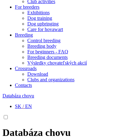
Club activities
For breeders
Exhibitions
Dog training
Dog upbringing
Care for hovawart
Breeding
Control breeding
Breeding body
For beginners - FAQ
Breeding documents
Výsledky chovateľských akcií
Crossroads
Download
Clubs and organizations
Contacts
Databáza chovu
SK
/
EN
Databáza chovu