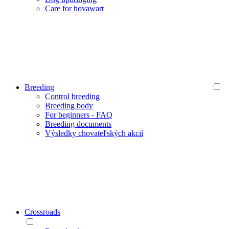
Care for hovawart
Breeding
Control breeding
Breeding body
For beginners - FAQ
Breeding documents
Výsledky chovateľských akcií
Crossroads