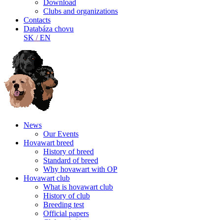
Download
Clubs and organizations
Contacts
Databáza chovu
SK
/
EN
News
Our Events
Hovawart breed
History of breed
Standard of breed
Why hovawart with OP
Hovawart club
What is hovawart club
History of club
Breeding test
Official papers