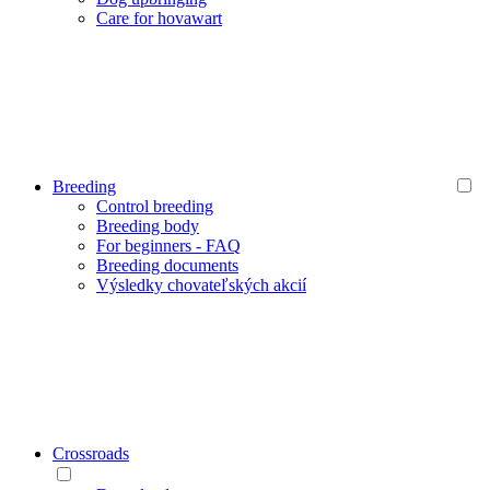
Care for hovawart
Breeding
Control breeding
Breeding body
For beginners - FAQ
Breeding documents
Výsledky chovateľských akcií
Crossroads