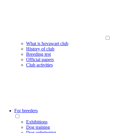
What is hovawart club
History of club
Breeding test
Official papers
Club activities
For breeders
Exhibitions
Dog training
Dog upbringing