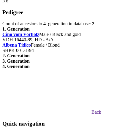
No
Pedigree
Count of ancestors to 4. generation in database:
2
1. Generation
Cino vom Vorholz
Male / Black and gold
VDH 16440-89, HD - A/A
Albena Tidico
Female / Blond
SHPK 00131/94
2. Generation
3. Generation
4. Generation
Back
Quick navigation