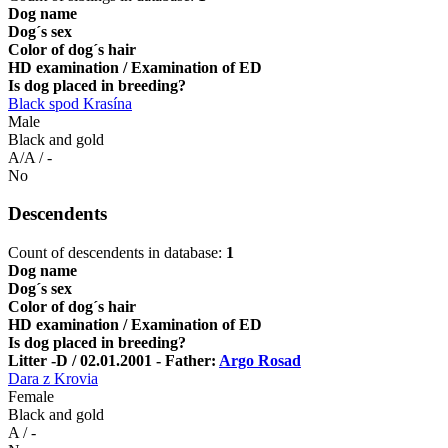
Dog name
Dog´s sex
Color of dog´s hair
HD examination / Examination of ED
Is dog placed in breeding?
Black spod Krasína
Male
Black and gold
A/A / -
No
Descendents
Count of descendents in database:
1
Dog name
Dog´s sex
Color of dog´s hair
HD examination / Examination of ED
Is dog placed in breeding?
Litter -D / 02.01.2001 - Father:
Argo Rosad
Dara z Krovia
Female
Black and gold
A / -