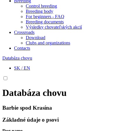
Breeding
Control breeding
Breeding body
For beginners - FAQ
Breeding documents
Výsledky chovateľských akcií
Crossroads
Download
Clubs and organizations
Contacts
Databáza chovu
SK
/
EN
Databáza chovu
Barbie spod Krasína
Základné údaje o psovi
Dog name