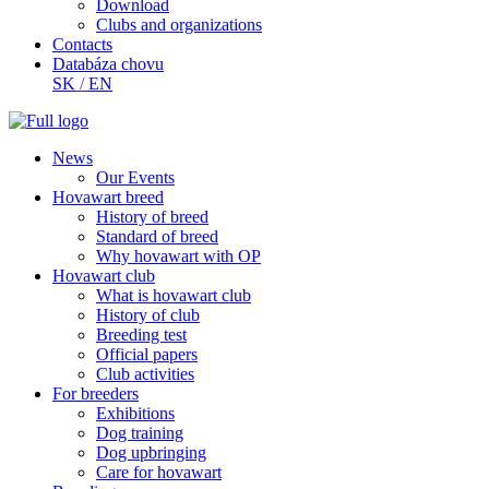
Download
Clubs and organizations
Contacts
Databáza chovu
SK
/
EN
News
Our Events
Hovawart breed
History of breed
Standard of breed
Why hovawart with OP
Hovawart club
What is hovawart club
History of club
Breeding test
Official papers
Club activities
For breeders
Exhibitions
Dog training
Dog upbringing
Care for hovawart