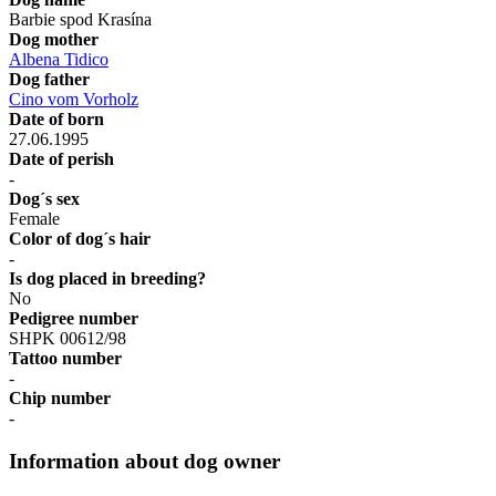
Barbie spod Krasína
Dog mother
Albena Tidico
Dog father
Cino vom Vorholz
Date of born
27.06.1995
Date of perish
-
Dog´s sex
Female
Color of dog´s hair
-
Is dog placed in breeding?
No
Pedigree number
SHPK 00612/98
Tattoo number
-
Chip number
-
Information about dog owner