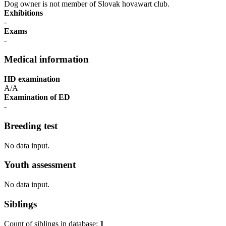
Dog owner is not member of Slovak hovawart club.
Exhibitions
-
Exams
-
Medical information
HD examination
A/A
Examination of ED
-
Breeding test
No data input.
Youth assessment
No data input.
Siblings
Count of siblings in database:
1