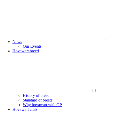
News
Our Events
Hovawart breed
History of breed
Standard of breed
Why hovawart with OP
Hovawart club