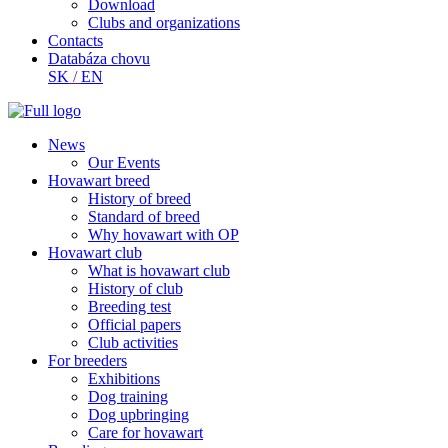
Download
Clubs and organizations
Contacts
Databáza chovu
SK
/
EN
News
Our Events
Hovawart breed
History of breed
Standard of breed
Why hovawart with OP
Hovawart club
What is hovawart club
History of club
Breeding test
Official papers
Club activities
For breeders
Exhibitions
Dog training
Dog upbringing
Care for hovawart