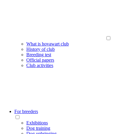
What is hovawart club
History of club
Breeding test
Official papers
Club activities
For breeders
Exhibitions
Dog training
Dog upbringing