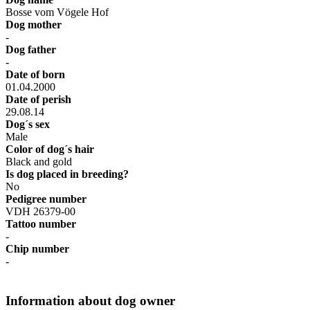
Bosse vom Vögele Hof
Dog mother
-
Dog father
-
Date of born
01.04.2000
Date of perish
29.08.14
Dog´s sex
Male
Color of dog´s hair
Black and gold
Is dog placed in breeding?
No
Pedigree number
VDH 26379-00
Tattoo number
-
Chip number
-
Information about dog owner