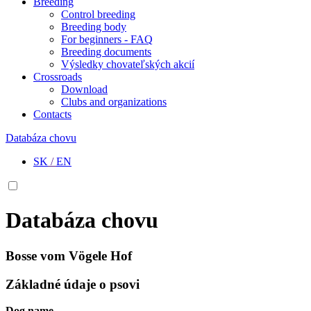
Breeding
Control breeding
Breeding body
For beginners - FAQ
Breeding documents
Výsledky chovateľských akcií
Crossroads
Download
Clubs and organizations
Contacts
Databáza chovu
SK
/
EN
Databáza chovu
Bosse vom Vögele Hof
Základné údaje o psovi
Dog name