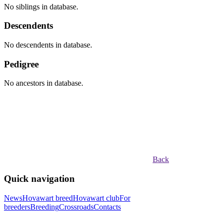
No siblings in database.
Descendents
No descendents in database.
Pedigree
No ancestors in database.
Back
Quick navigation
News
Hovawart breed
Hovawart club
For
breeders
Breeding
Crossroads
Contacts