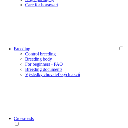
Care for hovawart
Breeding
Control breeding
Breeding body
For beginners - FAQ
Breeding documents
Výsledky chovateľských akcií
Crossroads