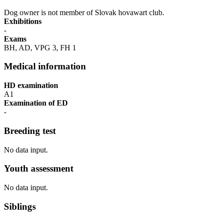
Dog owner is not member of Slovak hovawart club.
Exhibitions
-
Exams
BH, AD, VPG 3, FH 1
Medical information
HD examination
A1
Examination of ED
-
Breeding test
No data input.
Youth assessment
No data input.
Siblings