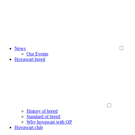
News
Our Events
Hovawart breed
History of breed
Standard of breed
Why hovawart with OP
Hovawart club