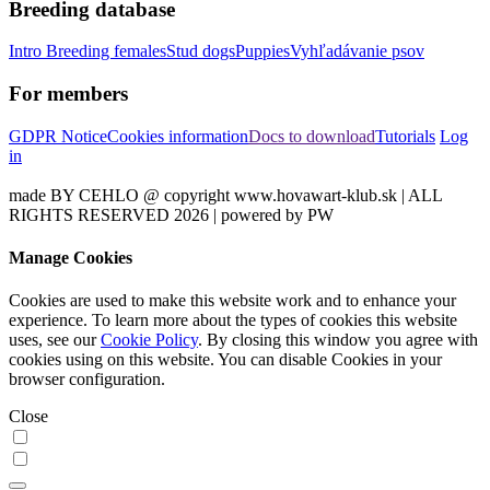
Breeding database
Intro
Breeding females
Stud dogs
Puppies
Vyhľadávanie psov
For members
GDPR Notice
Cookies information
Docs to download
Tutorials
Log
in
made BY CEHLO @ copyright www.hovawart-klub.sk | ALL
RIGHTS RESERVED 2026 | powered by PW
Manage Cookies
Cookies are used to make this website work and to enhance your
experience. To learn more about the types of cookies this website
uses, see our
Cookie Policy
. By closing this window you agree with
cookies using on this website. You can disable Cookies in your
browser configuration.
Close