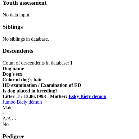
Youth assessment
No data input.
Siblings
No siblings in database.
Descendents
Count of descendents in database:
1
Dog name
Dog´s sex
Color of dog´s hair
HD examination / Examination of ED
Is dog placed in breeding?
Litter -J / 13.06.1993 - Mother:
Esky Biely démon
Jumbo Biely démon
Male
-
A/A / -
No
Pedigree