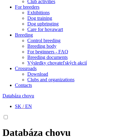
Club activities
For breeders
Exhibitions
Dog training
Dog upbringing
Care for hovawart
Breeding
Control breeding
Breeding body
For beginners - FAQ
Breeding documents
Výsledky chovateľských akcií
Crossroads
Download
Clubs and organizations
Contacts
Databáza chovu
SK
/
EN
Databáza chovu