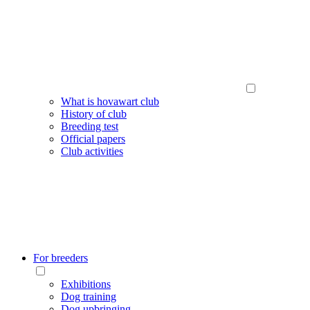
What is hovawart club
History of club
Breeding test
Official papers
Club activities
For breeders
Exhibitions
Dog training
Dog upbringing