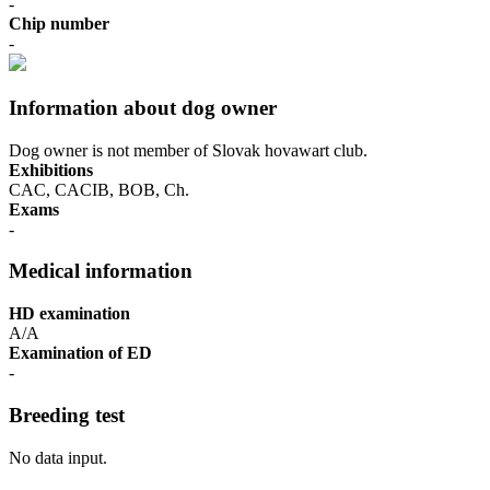
-
Chip number
-
Information about dog owner
Dog owner is not member of Slovak hovawart club.
Exhibitions
CAC, CACIB, BOB, Ch.
Exams
-
Medical information
HD examination
A/A
Examination of ED
-
Breeding test
No data input.