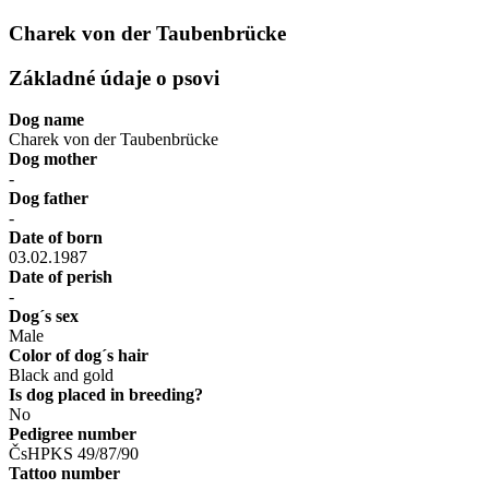
Charek von der Taubenbrücke
Základné údaje o psovi
Dog name
Charek von der Taubenbrücke
Dog mother
-
Dog father
-
Date of born
03.02.1987
Date of perish
-
Dog´s sex
Male
Color of dog´s hair
Black and gold
Is dog placed in breeding?
No
Pedigree number
ČsHPKS 49/87/90
Tattoo number