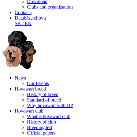
Download
Clubs and organizations
Contacts
Databáza chovu
SK
/
EN
News
Our Events
Hovawart breed
History of breed
Standard of breed
Why hovawart with OP
Hovawart club
What is hovawart club
History of club
Breeding test
Official papers