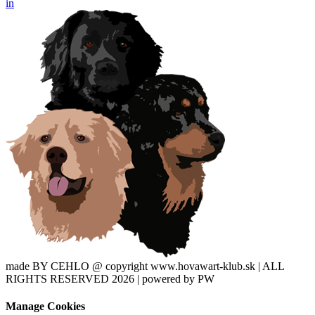
in
made BY CEHLO @ copyright www.hovawart-klub.sk | ALL
RIGHTS RESERVED 2026 | powered by PW
Manage Cookies