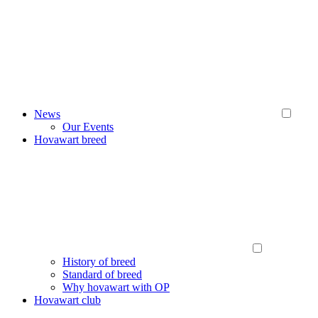
News
Our Events
Hovawart breed
History of breed
Standard of breed
Why hovawart with OP
Hovawart club