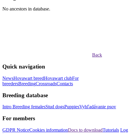
No ancestors in database.
Back
Quick navigation
News
Hovawart breed
Hovawart club
For
breeders
Breeding
Crossroads
Contacts
Breeding database
Intro
Breeding females
Stud dogs
Puppies
Vyhľadávanie psov
For members
GDPR Notice
Cookies information
Docs to download
Tutorials
Log