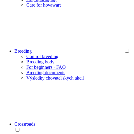
Care for hovawart
Breeding
Control breeding
Breeding body
For beginners - FAQ
Breeding documents
Výsledky chovateľských akcií
Crossroads