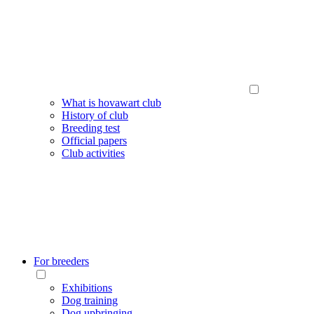
What is hovawart club
History of club
Breeding test
Official papers
Club activities
For breeders
Exhibitions
Dog training
Dog upbringing