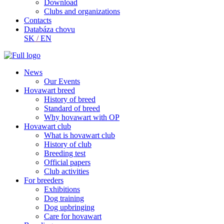
Download
Clubs and organizations
Contacts
Databáza chovu
SK
/
EN
News
Our Events
Hovawart breed
History of breed
Standard of breed
Why hovawart with OP
Hovawart club
What is hovawart club
History of club
Breeding test
Official papers
Club activities
For breeders
Exhibitions
Dog training
Dog upbringing
Care for hovawart