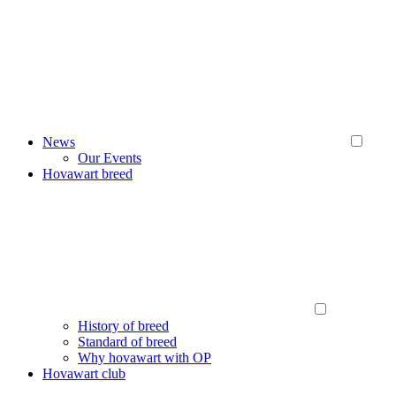
News
Our Events
Hovawart breed
History of breed
Standard of breed
Why hovawart with OP
Hovawart club