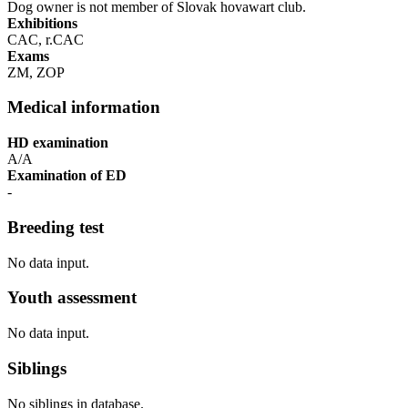
Dog owner is not member of Slovak hovawart club.
Exhibitions
CAC, r.CAC
Exams
ZM, ZOP
Medical information
HD examination
A/A
Examination of ED
-
Breeding test
No data input.
Youth assessment
No data input.
Siblings
No siblings in database.