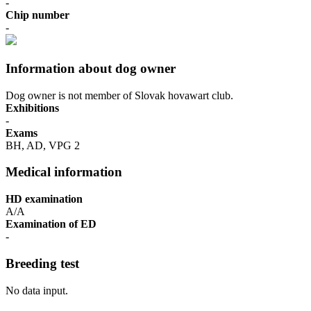
-
Chip number
-
Information about dog owner
Dog owner is not member of Slovak hovawart club.
Exhibitions
-
Exams
BH, AD, VPG 2
Medical information
HD examination
A/A
Examination of ED
-
Breeding test
No data input.