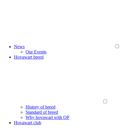
News
Our Events
Hovawart breed
History of breed
Standard of breed
Why hovawart with OP
Hovawart club