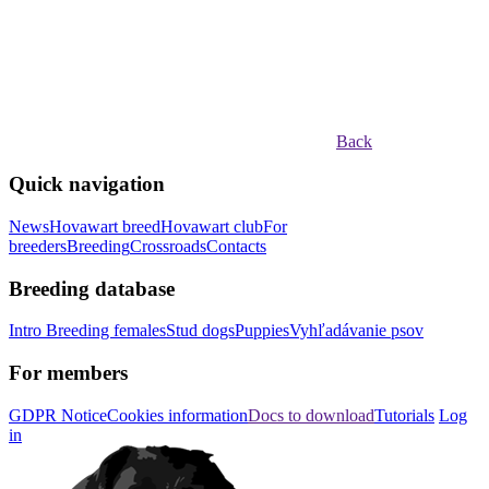
Back
Quick navigation
News
Hovawart breed
Hovawart club
For
breeders
Breeding
Crossroads
Contacts
Breeding database
Intro
Breeding females
Stud dogs
Puppies
Vyhľadávanie psov
For members
GDPR Notice
Cookies information
Docs to download
Tutorials
Log
in