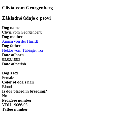
Clivia vom Georgenberg
Základné údaje o psovi
Dog name
Clivia vom Georgenberg
Dog mother
Anima von der Haardt
Dog father
Hektor vom Tübinger Tor
Date of born
03.02.1993
Date of perish
-
Dog´s sex
Female
Color of dog´s hair
Blond
Is dog placed in breeding?
No
Pedigree number
VDH 19066-93
Tattoo number