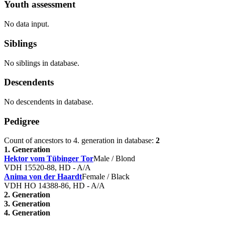
Youth assessment
No data input.
Siblings
No siblings in database.
Descendents
No descendents in database.
Pedigree
Count of ancestors to 4. generation in database:
2
1. Generation
Hektor vom Tübinger Tor
Male / Blond
VDH 15520-88, HD - A/A
Anima von der Haardt
Female / Black
VDH HO 14388-86, HD - A/A
2. Generation
3. Generation
4. Generation