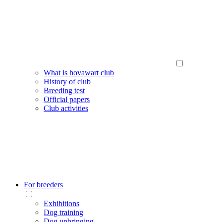
What is hovawart club
History of club
Breeding test
Official papers
Club activities
For breeders
Exhibitions
Dog training
Dog upbringing