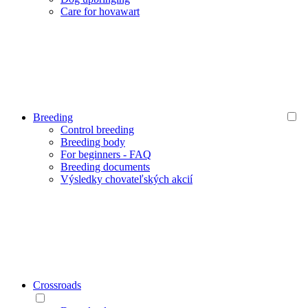
Care for hovawart
Breeding
Control breeding
Breeding body
For beginners - FAQ
Breeding documents
Výsledky chovateľských akcií
Crossroads