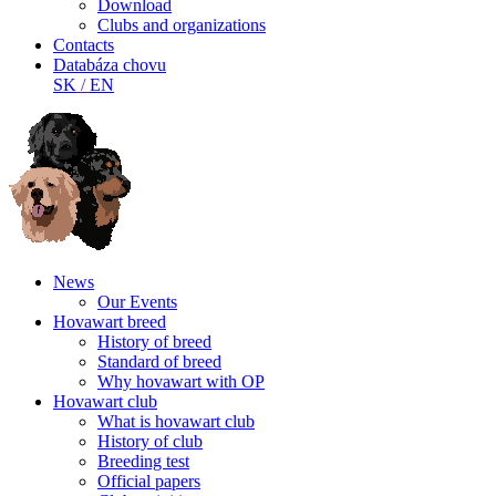
Download
Clubs and organizations
Contacts
Databáza chovu
SK
/
EN
News
Our Events
Hovawart breed
History of breed
Standard of breed
Why hovawart with OP
Hovawart club
What is hovawart club
History of club
Breeding test
Official papers