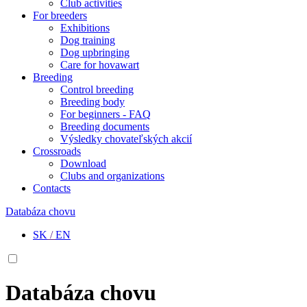
Club activities
For breeders
Exhibitions
Dog training
Dog upbringing
Care for hovawart
Breeding
Control breeding
Breeding body
For beginners - FAQ
Breeding documents
Výsledky chovateľských akcií
Crossroads
Download
Clubs and organizations
Contacts
Databáza chovu
SK
/
EN
Databáza chovu