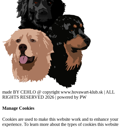
made BY CEHLO @ copyright www.hovawart-klub.sk | ALL
RIGHTS RESERVED 2026 | powered by PW
Manage Cookies
Cookies are used to make this website work and to enhance your
experience. To learn more about the types of cookies this website