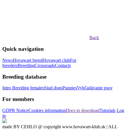
Back
Quick navigation
News
Hovawart breed
Hovawart club
For
breeders
Breeding
Crossroads
Contacts
Breeding database
Intro
Breeding females
Stud dogs
Puppies
Vyhľadávanie psov
For members
GDPR Notice
Cookies information
Docs to download
Tutorials
Log
in
made BY CEHLO @ copyright www.hovawart-klub.sk | ALL