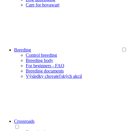
Care for hovawart
Breeding
Control breeding
Breeding body
For beginners - FAQ
Breeding documents
Výsledky chovateľských akcií
Crossroads