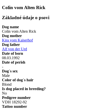
Colin vom Alten Rick
Základné údaje o psovi
Dog name
Colin vom Alten Rick
Dog mother
Kira vom Kaiserhof
Dog father
Alf von der Urd
Date of born
08.03.1992
Date of perish
-
Dog´s sex
Male
Color of dog´s hair
Blond
Is dog placed in breeding?
No
Pedigree number
VDH 18292-92
Tattoo number