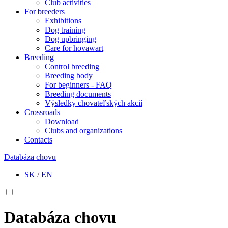
Club activities
For breeders
Exhibitions
Dog training
Dog upbringing
Care for hovawart
Breeding
Control breeding
Breeding body
For beginners - FAQ
Breeding documents
Výsledky chovateľských akcií
Crossroads
Download
Clubs and organizations
Contacts
Databáza chovu
SK
/
EN
Databáza chovu