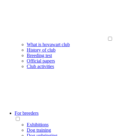
What is hovawart club
History of club
Breeding test
Official papers
Club activities
For breeders
Exhibitions
Dog training
Dog upbringing