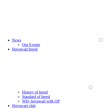
News
Our Events
Hovawart breed
History of breed
Standard of breed
Why hovawart with OP
Hovawart club