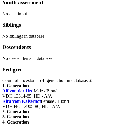
Youth assessment
No data input.
Siblings
No siblings in database.
Descendents
No descendents in database.
Pedigree
Count of ancestors to 4. generation in database:
2
1. Generation
Alf von der Urd
Male / Blond
VDH 13314-85, HD - A/A
Kira vom Kaiserhof
Female / Blond
VDH HO 13905-86, HD - A/A
2. Generation
3. Generation
4. Generation