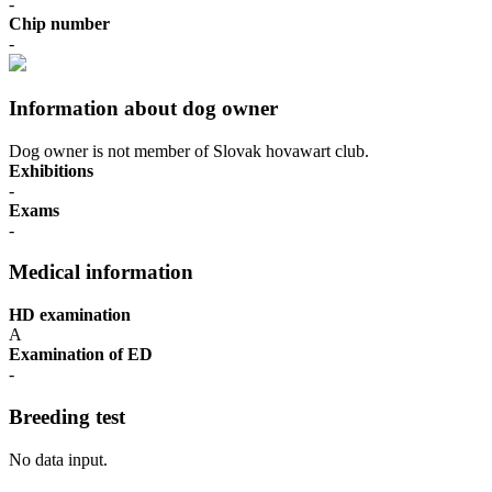
-
Chip number
-
Information about dog owner
Dog owner is not member of Slovak hovawart club.
Exhibitions
-
Exams
-
Medical information
HD examination
A
Examination of ED
-
Breeding test
No data input.