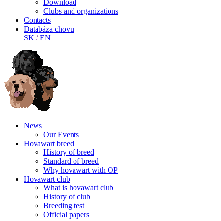
Download
Clubs and organizations
Contacts
Databáza chovu
SK
/
EN
News
Our Events
Hovawart breed
History of breed
Standard of breed
Why hovawart with OP
Hovawart club
What is hovawart club
History of club
Breeding test
Official papers