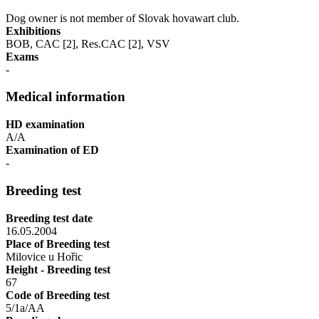
Dog owner is not member of Slovak hovawart club.
Exhibitions
BOB, CAC [2], Res.CAC [2], VSV
Exams
-
Medical information
HD examination
A/A
Examination of ED
-
Breeding test
Breeding test date
16.05.2004
Place of Breeding test
Milovice u Hořic
Height - Breeding test
67
Code of Breeding test
5/1a/AA