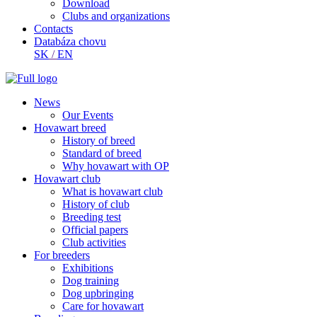
Download
Clubs and organizations
Contacts
Databáza chovu
SK
/
EN
News
Our Events
Hovawart breed
History of breed
Standard of breed
Why hovawart with OP
Hovawart club
What is hovawart club
History of club
Breeding test
Official papers
Club activities
For breeders
Exhibitions
Dog training
Dog upbringing
Care for hovawart