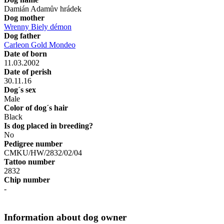
Damián Adamův hrádek
Dog mother
Wrenny Biely démon
Dog father
Carleon Gold Mondeo
Date of born
11.03.2002
Date of perish
30.11.16
Dog´s sex
Male
Color of dog´s hair
Black
Is dog placed in breeding?
No
Pedigree number
CMKU/HW/2832/02/04
Tattoo number
2832
Chip number
-
Information about dog owner