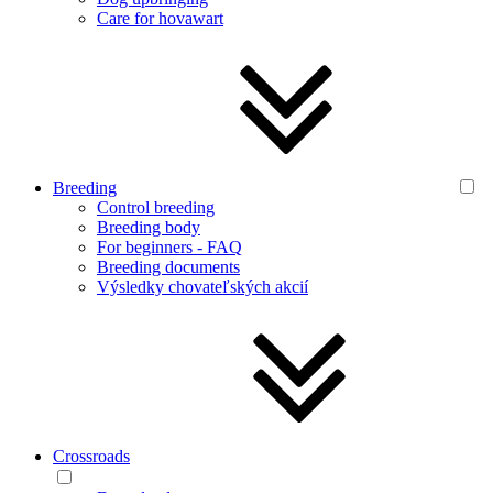
Care for hovawart
Breeding
Control breeding
Breeding body
For beginners - FAQ
Breeding documents
Výsledky chovateľských akcií
Crossroads