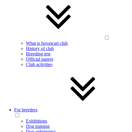
What is hovawart club
History of club
Breeding test
Official papers
Club activities
For breeders
Exhibitions
Dog training
Dog upbringing