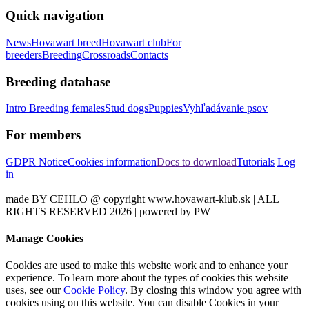
Quick navigation
News
Hovawart breed
Hovawart club
For
breeders
Breeding
Crossroads
Contacts
Breeding database
Intro
Breeding females
Stud dogs
Puppies
Vyhľadávanie psov
For members
GDPR Notice
Cookies information
Docs to download
Tutorials
Log
in
made BY CEHLO @ copyright www.hovawart-klub.sk | ALL
RIGHTS RESERVED 2026 | powered by PW
Manage Cookies
Cookies are used to make this website work and to enhance your
experience. To learn more about the types of cookies this website
uses, see our
Cookie Policy
. By closing this window you agree with
cookies using on this website. You can disable Cookies in your