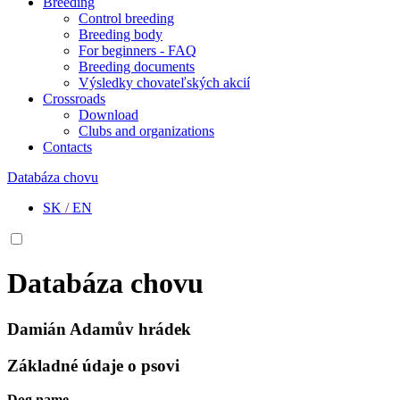
Breeding
Control breeding
Breeding body
For beginners - FAQ
Breeding documents
Výsledky chovateľských akcií
Crossroads
Download
Clubs and organizations
Contacts
Databáza chovu
SK
/
EN
Databáza chovu
Damián Adamův hrádek
Základné údaje o psovi
Dog name