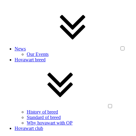
News
Our Events
Hovawart breed
History of breed
Standard of breed
Why hovawart with OP
Hovawart club