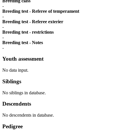
Breeding class
-
Breeding test - Referee of temperament
-
Breeding test - Referee exterier
-
Breeding test - restrictions
-
Breeding test - Notes
-
Youth assessment
No data input.
Siblings
No siblings in database.
Descendents
No descendents in database.
Pedigree