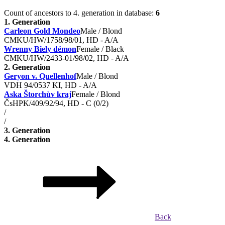
Count of ancestors to 4. generation in database:
6
1. Generation
Carleon Gold Mondeo
Male / Blond
CMKU/HW/1758/98/01, HD - A/A
Wrenny Biely démon
Female / Black
CMKU/HW/2433-01/98/02, HD - A/A
2. Generation
Geryon v. Quellenhof
Male / Blond
VDH 94/0537 KI, HD - A/A
Aska Štorchův kraj
Female / Blond
ČsHPK/409/92/94, HD - C (0/2)
/
/
3. Generation
4. Generation
Back