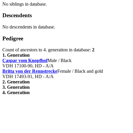
No siblings in database.
Descendents
No descendents in database.
Pedigree
Count of ancestors to 4. generation in database:
2
1. Generation
Caspar vom Knopfhof
Male / Black
VDH 17100-90, HD - A/A
Britta von der Rennstrecke
Female / Black and gold
VDH 17493-91, HD - A/A
2. Generation
3. Generation
4. Generation