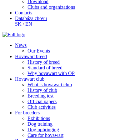
Download
Clubs and organizations
Contacts
Databáza chovu
SK
/
EN
News
Our Events
Hovawart breed
History of breed
Standard of breed
Why hovawart with OP
Hovawart club
What is hovawart club
History of club
Breeding test
Official papers
Club activities
For breeders
Exhibitions
Dog training
Dog upbringing
Care for hovawart