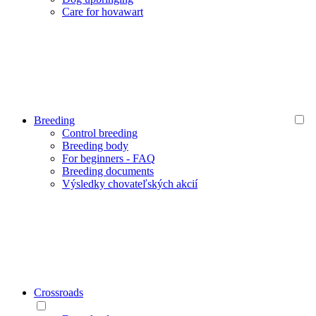
Care for hovawart
Breeding
Control breeding
Breeding body
For beginners - FAQ
Breeding documents
Výsledky chovateľských akcií
Crossroads