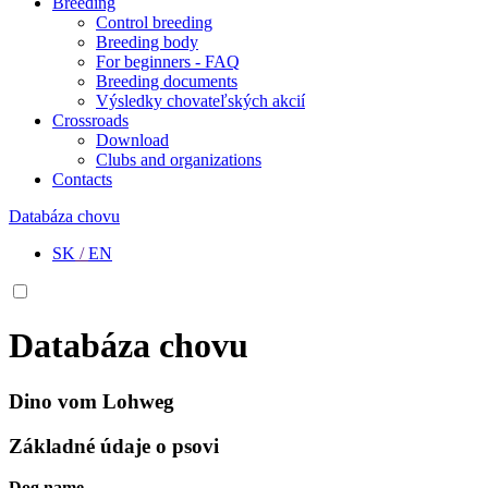
Breeding
Control breeding
Breeding body
For beginners - FAQ
Breeding documents
Výsledky chovateľských akcií
Crossroads
Download
Clubs and organizations
Contacts
Databáza chovu
SK
/
EN
Databáza chovu
Dino vom Lohweg
Základné údaje o psovi
Dog name