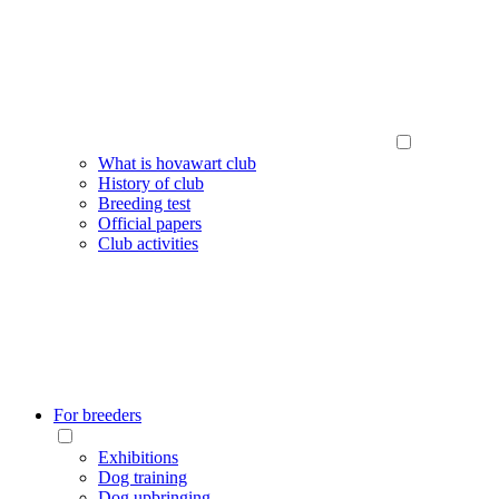
What is hovawart club
History of club
Breeding test
Official papers
Club activities
For breeders
Exhibitions
Dog training
Dog upbringing