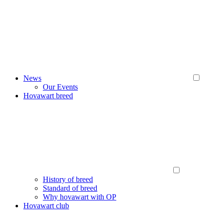
News
Our Events
Hovawart breed
History of breed
Standard of breed
Why hovawart with OP
Hovawart club