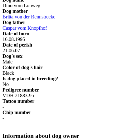
Dino vom Lohweg
Dog mother
Britta von der Rennstrecke
Dog father
Caspar vom Knopfhof
Date of born
16.08.1995
Date of perish
21.06.07
Dog´s sex
Male
Color of dog´s hair
Black
Is dog placed in breeding?
No
Pedigree number
VDH 21883-95
Tattoo number
-
Chip number
-
Information about dog owner