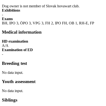
Dog owner is not member of Slovak hovawart club.
Exhibitions
-
Exams
BH, IPO 3, ÖPO 3, VPG 3, FH 2, IPO FH, OB 1, RH-E, FP
Medical information
HD examination
A/A
Examination of ED
-
Breeding test
No data input.
Youth assessment
No data input.
Siblings