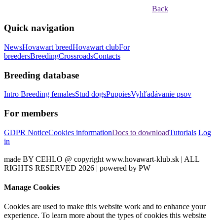
Back
Quick navigation
News
Hovawart breed
Hovawart club
For
breeders
Breeding
Crossroads
Contacts
Breeding database
Intro
Breeding females
Stud dogs
Puppies
Vyhľadávanie psov
For members
GDPR Notice
Cookies information
Docs to download
Tutorials
Log
in
made BY CEHLO @ copyright www.hovawart-klub.sk | ALL
RIGHTS RESERVED 2026 | powered by PW
Manage Cookies
Cookies are used to make this website work and to enhance your
experience. To learn more about the types of cookies this website