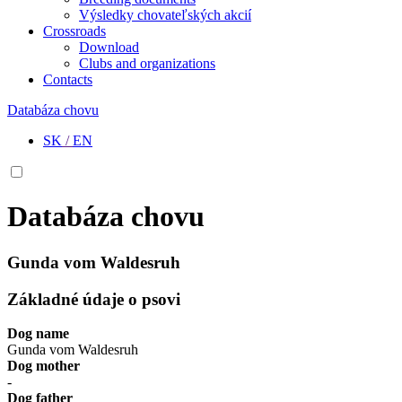
Výsledky chovateľských akcií
Crossroads
Download
Clubs and organizations
Contacts
Databáza chovu
SK
/
EN
Databáza chovu
Gunda vom Waldesruh
Základné údaje o psovi
Dog name
Gunda vom Waldesruh
Dog mother
-
Dog father