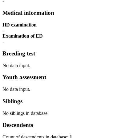
-
Medical information
HD examination
-
Examination of ED
-
Breeding test
No data input.
Youth assessment
No data input.
Siblings
No siblings in database.
Descendents
Count of descendents in database:
1