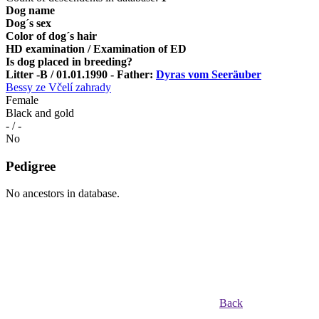
Dog name
Dog´s sex
Color of dog´s hair
HD examination / Examination of ED
Is dog placed in breeding?
Litter -B / 01.01.1990 - Father:
Dyras vom Seeräuber
Bessy ze Včelí zahrady
Female
Black and gold
- / -
No
Pedigree
No ancestors in database.
Back