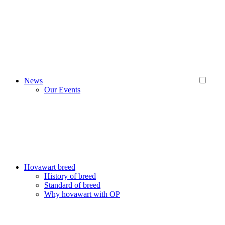
News
Our Events
Hovawart breed
History of breed
Standard of breed
Why hovawart with OP