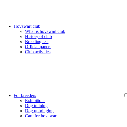
Hovawart club
What is hovawart club
History of club
Breeding test
Official papers
Club activities
For breeders
Exhibitions
Dog training
Dog upbringing
Care for hovawart