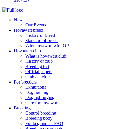
SK
/
EN
News
Our Events
Hovawart breed
History of breed
Standard of breed
Why hovawart with OP
Hovawart club
What is hovawart club
History of club
Breeding test
Official papers
Club activities
For breeders
Exhibitions
Dog training
Dog upbringing
Care for hovawart
Breeding
Control breeding
Breeding body
For beginners - FAQ
Breeding documents