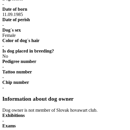
-
Date of born
11.09.1985
Date of perish
-
Dog´s sex
Female
Color of dog´s hair
-
Is dog placed in breeding?
No
Pedigree number
-
Tattoo number
-
Chip number
-
Information about dog owner
Dog owner is not member of Slovak hovawart club.
Exhibitions
-
Exams