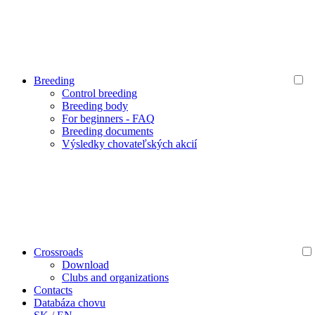
Breeding
Control breeding
Breeding body
For beginners - FAQ
Breeding documents
Výsledky chovateľských akcií
Crossroads
Download
Clubs and organizations
Contacts
Databáza chovu