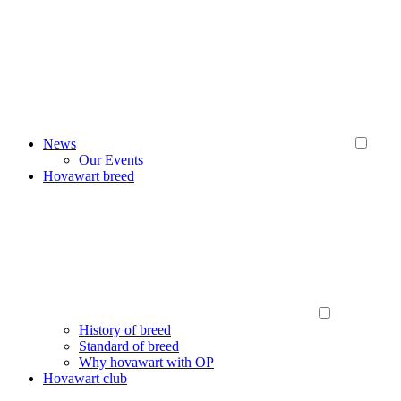
News
Our Events
Hovawart breed
History of breed
Standard of breed
Why hovawart with OP
Hovawart club