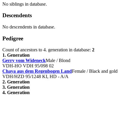
No siblings in database.
Descendents
No descendents in database.
Pedigree
Count of ancestors to 4. generation in database:
2
1. Generation
Gerry vom Wideneck
Male / Blond
VDH-HO VDH 95/098 02
Chaya aus dem Regenbogen Land
Female / Black and gold
VDH/HZD 95/1248 KI, HD - A/A
2. Generation
3. Generation
4. Generation