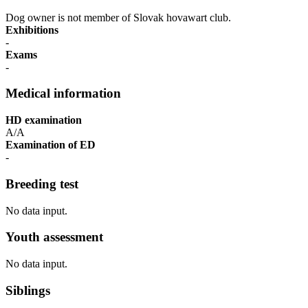
Dog owner is not member of Slovak hovawart club.
Exhibitions
-
Exams
-
Medical information
HD examination
A/A
Examination of ED
-
Breeding test
No data input.
Youth assessment
No data input.
Siblings