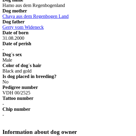
Hamo aus dem Regenbogenland
Dog mother
Chaya aus dem Regenbogen Land
Dog father
Gerry vom Wideneck
Date of born
31.08.2000
Date of perish
-
Dog´s sex
Male
Color of dog´s hair
Black and gold
Is dog placed in breeding?
No
Pedigree number
VDH 00/2525
Tattoo number
-
Chip number
-
Information about dog owner