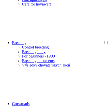
Care for hovawart
Breeding
Control breeding
Breeding body
For beginners - FAQ
Breeding documents
Výsledky chovateľských akcií
Crossroads