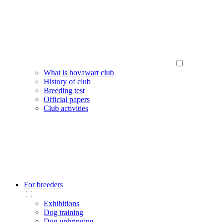
What is hovawart club
History of club
Breeding test
Official papers
Club activities
For breeders
Exhibitions
Dog training
Dog upbringing