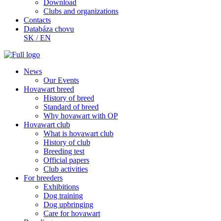
Download
Clubs and organizations
Contacts
Databáza chovu
SK
/
EN
News
Our Events
Hovawart breed
History of breed
Standard of breed
Why hovawart with OP
Hovawart club
What is hovawart club
History of club
Breeding test
Official papers
Club activities
For breeders
Exhibitions
Dog training
Dog upbringing
Care for hovawart