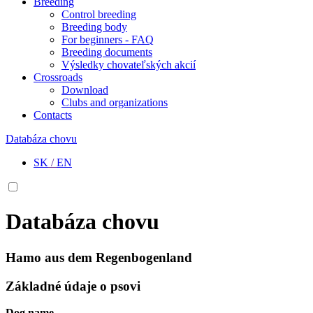
Breeding
Control breeding
Breeding body
For beginners - FAQ
Breeding documents
Výsledky chovateľských akcií
Crossroads
Download
Clubs and organizations
Contacts
Databáza chovu
SK
/
EN
Databáza chovu
Hamo aus dem Regenbogenland
Základné údaje o psovi
Dog name