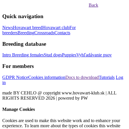
Back
Quick navigation
News
Hovawart breed
Hovawart club
For
breeders
Breeding
Crossroads
Contacts
Breeding database
Intro
Breeding females
Stud dogs
Puppies
Vyhľadávanie psov
For members
GDPR Notice
Cookies information
Docs to download
Tutorials
Log
in
made BY CEHLO @ copyright www.hovawart-klub.sk | ALL
RIGHTS RESERVED 2026 | powered by PW
Manage Cookies
Cookies are used to make this website work and to enhance your
experience. To learn more about the types of cookies this website