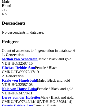
Male
Blond
- / -
No
Descendents
No descendents in database.
Pedigree
Count of ancestors to 4. generation in database:
6
1. Generation
Mellon von Schodratal
Male / Black and gold
VDH-HO/32587-16
Chelsea Debbie-Ann
Female / Black
CMKU/HW/9072/17/19
2. Generation
Karlo von Hundsbuhl
Male / Black and gold
VDH-HO/32587-08
Nala von Hause Luka
Female / Black and gold
VDH-HO/34770-11
Leroy von der Hofreiter
Male / Black and gold
CMKU/HW/7842/14/16(VDH-HO-37084-14)
Derrin Debbie-Ann
Female / Black