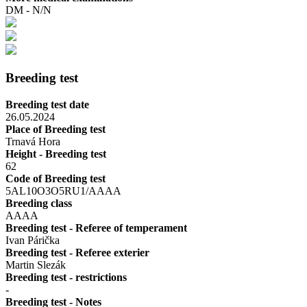
DM - N/N
Breeding test
Breeding test date
26.05.2024
Place of Breeding test
Trnavá Hora
Height - Breeding test
62
Code of Breeding test
5AL10O3O5RU1/AAAA
Breeding class
AAAA
Breeding test - Referee of temperament
Ivan Párička
Breeding test - Referee exterier
Martin Slezák
Breeding test - restrictions
-
Breeding test - Notes