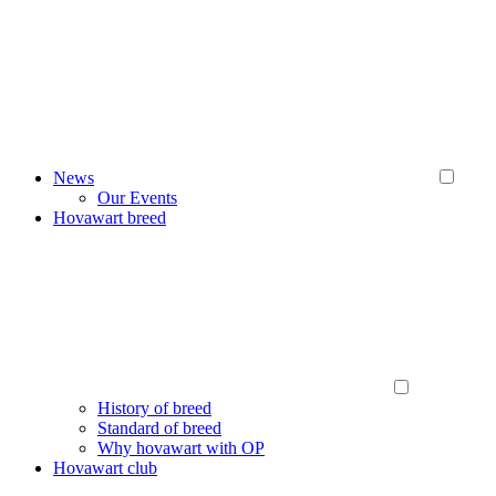
News
Our Events
Hovawart breed
History of breed
Standard of breed
Why hovawart with OP
Hovawart club