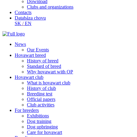
Download
Clubs and organizations
Contacts
Databáza chovu
SK
/
EN
News
Our Events
Hovawart breed
History of breed
Standard of breed
Why hovawart with OP
Hovawart club
What is hovawart club
History of club
Breeding test
Official papers
Club activities
For breeders
Exhibitions
Dog training
Dog upbringing
Care for hovawart