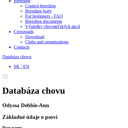
Breeding
Control breeding
Breeding body
For beginners - FAQ
Breeding documents
Výsledky chovateľských akcií
Crossroads
Download
Clubs and organizations
Contacts
Databáza chovu
SK
/
EN
Databáza chovu
Odyssa Debbie-Ann
Základné údaje o psovi
Dog name