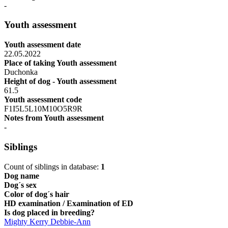
-
Youth assessment
Youth assessment date
22.05.2022
Place of taking Youth assessment
Duchonka
Height of dog - Youth assessment
61.5
Youth assessment code
F1I5L5L10M10O5R9R
Notes from Youth assessment
-
Siblings
Count of siblings in database:
1
Dog name
Dog´s sex
Color of dog´s hair
HD examination / Examination of ED
Is dog placed in breeding?
Mighty Kerry Debbie-Ann