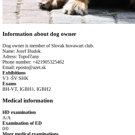
Information about dog owner
Dog owner is member of Slovak hovawart club.
Name: Jozef Hudok
Adress: Topoľčany
Phone number: +421905325462
Email: eposto@azet.sk
Exhibitions
V3 -ŠV SHK
Exams
BH-VT, IGBH1, IGBH2
Medical information
HD examination
A/A
Examination of ED
0/0
More medical examinations