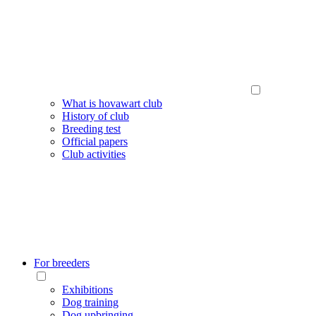
What is hovawart club
History of club
Breeding test
Official papers
Club activities
For breeders
Exhibitions
Dog training
Dog upbringing