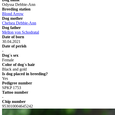
Odyssa Debbie-Ann
Breeding station
Blond Arrow
Dog mother
Chelsea Debbie-Ann
Dog father
Mellon von Schodratal
Date of born
30.04.2021
Date of perish
-
Dog´s sex
Female
Color of dog´s hair
Black and gold
Is dog placed in breeding?
Yes
Pedigree number
SPKP 1753
Tattoo number
-
Chip number
953010004645242