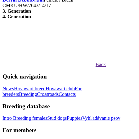
CMKU/HW/7643/14/17
3. Generation
4. Generation
Back
Quick navigation
News
Hovawart breed
Hovawart club
For
breeders
Breeding
Crossroads
Contacts
Breeding database
Intro
Breeding females
Stud dogs
Puppies
Vyhľadávanie psov
For members