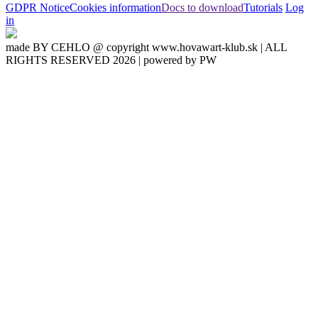
GDPR Notice
Cookies information
Docs to download
Tutorials
Log
in
made BY CEHLO @ copyright www.hovawart-klub.sk | ALL
RIGHTS RESERVED 2026 | powered by PW