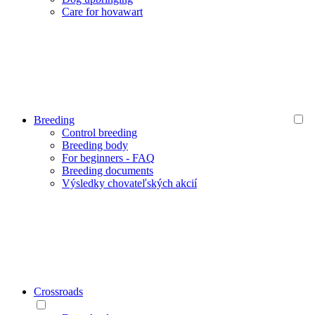
Care for hovawart
Breeding
Control breeding
Breeding body
For beginners - FAQ
Breeding documents
Výsledky chovateľských akcií
Crossroads