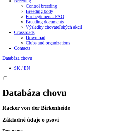
Breeding
Control breeding
Breeding body
For beginners - FAQ
Breeding documents
Výsledky chovateľských akcií
Crossroads
Download
Clubs and organizations
Contacts
Databáza chovu
SK
/
EN
Databáza chovu
Racker von der Birkenheide
Základné údaje o psovi
Dog name