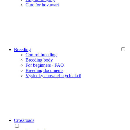
Care for hovawart
Breeding
Control breeding
Breeding body
For beginners - FAQ
Breeding documents
Výsledky chovateľských akcií
Crossroads