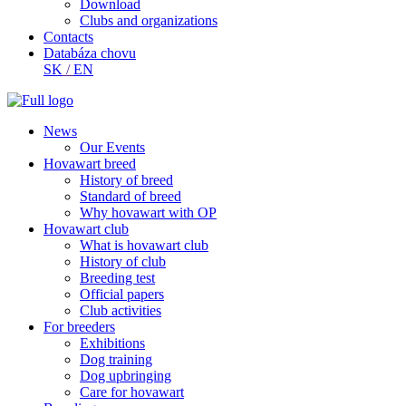
Download
Clubs and organizations
Contacts
Databáza chovu
SK
/
EN
News
Our Events
Hovawart breed
History of breed
Standard of breed
Why hovawart with OP
Hovawart club
What is hovawart club
History of club
Breeding test
Official papers
Club activities
For breeders
Exhibitions
Dog training
Dog upbringing
Care for hovawart