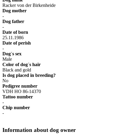
Racker von der Birkenheide
Dog mother
-
Dog father
-
Date of born
25.11.1986
Date of perish
-
Dog´s sex
Male
Color of dog´s hair
Black and gold
Is dog placed in breeding?
No
Pedigree number
VDH HO 86-14370
Tattoo number
-
Chip number
-
Information about dog owner