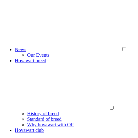
News
Our Events
Hovawart breed
History of breed
Standard of breed
Why hovawart with OP
Hovawart club