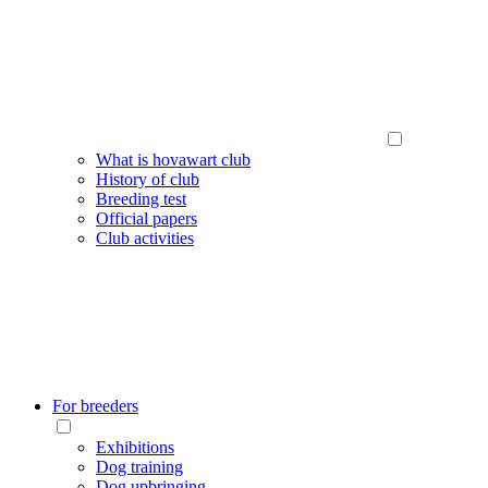
What is hovawart club
History of club
Breeding test
Official papers
Club activities
For breeders
Exhibitions
Dog training
Dog upbringing