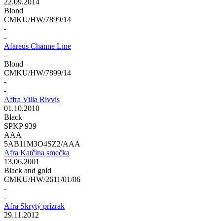
22.09.2014
Blond
CMKU/HW/7899/14
-
-
Afareus Channe Line
-
Blond
CMKU/HW/7899/14
-
-
Affra Villa Rivvis
01.10.2010
Black
SPKP 939
AAA
5AB11M3O4SZ2/AAA
Afra Katčina smečka
13.06.2001
Black and gold
CMKU/HW/2611/01/06
-
-
Afra Skrytý prízrak
29.11.2012