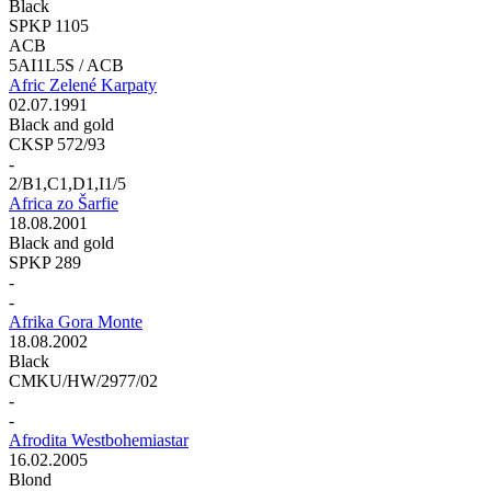
Black
SPKP 1105
ACB
5AI1L5S / ACB
Afric Zelené Karpaty
02.07.1991
Black and gold
CKSP 572/93
-
2/B1,C1,D1,I1/5
Africa zo Šarfie
18.08.2001
Black and gold
SPKP 289
-
-
Afrika Gora Monte
18.08.2002
Black
CMKU/HW/2977/02
-
-
Afrodita Westbohemiastar
16.02.2005
Blond