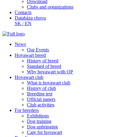
Download
Clubs and organizations
Contacts
Databáza chovu
SK
/
EN
News
Our Events
Hovawart breed
History of breed
Standard of breed
Why hovawart with OP
Hovawart club
What is hovawart club
History of club
Breeding test
Official papers
Club activities
For breeders
Exhibitions
Dog training
Dog upbringing
Care for hovawart