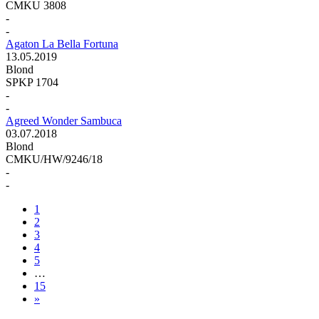
CMKU 3808
-
-
Agaton La Bella Fortuna
13.05.2019
Blond
SPKP 1704
-
-
Agreed Wonder Sambuca
03.07.2018
Blond
CMKU/HW/9246/18
-
-
1
2
3
4
5
…
15
»