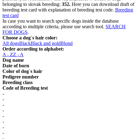
belonging to slovak breeding:
352.
Here you can download draft of
breeding test card with explanation of breeding test code.
Breeding
test card
In case you want to search specific dogs inside the database
according to multiple criteria, please use search tool.
SEARCH
FOR DOGS
.
Choose a dog´s hair color:
All dogs
Black
Black and gold
Blond
Order according to alphabet:
A - Z
Z - A
Dog name
Date of born
Color of dog´s hair
Pedigree number
Breeding class
Code of Breeding test
-
-
-
-
-
-
-
-
-