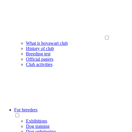
What is hovawart club
History of club
Breeding test
Official papers
Club activities
For breeders
Exhibitions
Dog training
Dog upbringing