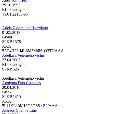
Addi vom I-Pol
29.10.1995
Black and gold
VDH 22135-95
-
-
Adela Z domu na Hvezdárni
01.05.2018
Blond
SPKP 1578
AAA
5AF4H2I1I4L6M3M6N1O3T2/AAA
Adélka z Veterného vrchu
27.04.2007
Black and gold
SPKP 626
-
Adélka z Veterného vrchu
Aenigma Duo Custodes
20.04.2016
Black
SPKP 1415
AAA
5L1L9L10M10O3O6S / Z2/AAA
Afareus Channe Line