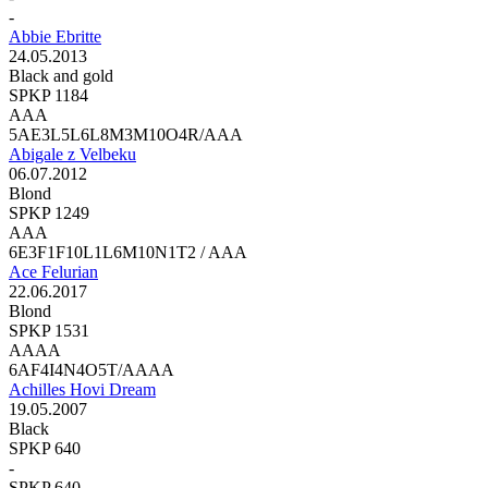
-
Abbie Ebritte
24.05.2013
Black and gold
SPKP 1184
AAA
5AE3L5L6L8M3M10O4R/AAA
Abigale z Velbeku
06.07.2012
Blond
SPKP 1249
AAA
6E3F1F10L1L6M10N1T2 / AAA
Ace Felurian
22.06.2017
Blond
SPKP 1531
AAAA
6AF4I4N4O5T/AAAA
Achilles Hovi Dream
19.05.2007
Black
SPKP 640
-
SPKP 640