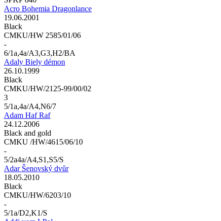
Acro Bohemia Dragonlance
19.06.2001
Black
CMKU/HW 2585/01/06
-
6/1a,4a/A3,G3,H2/BA
Adaly Biely démon
26.10.1999
Black
CMKU/HW/2125-99/00/02
3
5/1a,4a/A4,N6/7
Adam Haf Raf
24.12.2006
Black and gold
CMKU /HW/4615/06/10
-
5/2a4a/A4,S1,S5/S
Adar Šenovský dvůr
18.05.2010
Black
CMKU/HW/6203/10
-
5/1a/D2,K1/S