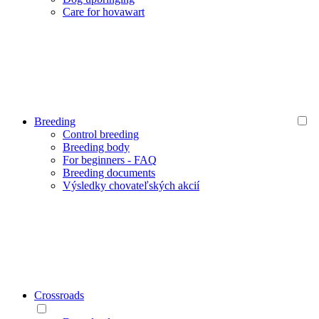
Care for hovawart
Breeding
Control breeding
Breeding body
For beginners - FAQ
Breeding documents
Výsledky chovateľských akcií
Crossroads