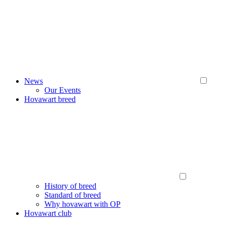
News
Our Events
Hovawart breed
History of breed
Standard of breed
Why hovawart with OP
Hovawart club