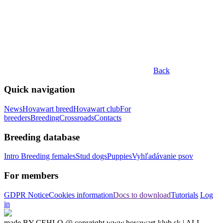
Back
Quick navigation
News
Hovawart breed
Hovawart club
For
breeders
Breeding
Crossroads
Contacts
Breeding database
Intro
Breeding females
Stud dogs
Puppies
Vyhľadávanie psov
For members
GDPR Notice
Cookies information
Docs to download
Tutorials
Log
in
made BY CEHLO @ copyright www.hovawart-klub.sk | ALL