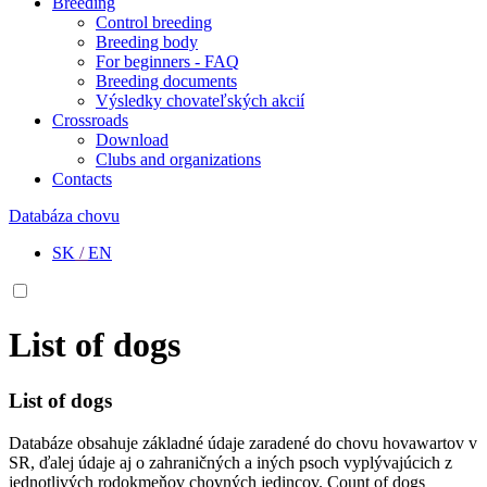
Breeding
Control breeding
Breeding body
For beginners - FAQ
Breeding documents
Výsledky chovateľských akcií
Crossroads
Download
Clubs and organizations
Contacts
Databáza chovu
SK
/
EN
List of dogs
List of dogs
Databáze obsahuje základné údaje zaradené do chovu hovawartov v
SR, ďalej údaje aj o zahraničných a iných psoch vyplývajúcich z
jednotlivých rodokmeňov chovných jedincov. Count of dogs