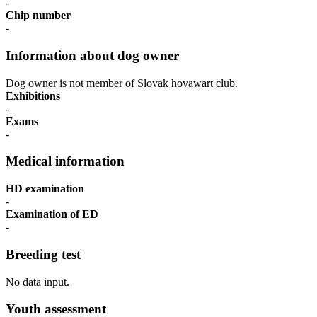
-
Chip number
-
Information about dog owner
Dog owner is not member of Slovak hovawart club.
Exhibitions
-
Exams
-
Medical information
HD examination
-
Examination of ED
-
Breeding test
No data input.
Youth assessment