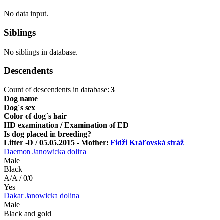
No data input.
Siblings
No siblings in database.
Descendents
Count of descendents in database:
3
Dog name
Dog´s sex
Color of dog´s hair
HD examination / Examination of ED
Is dog placed in breeding?
Litter -D / 05.05.2015 - Mother:
Fidži Kráľovská stráž
Daemon Janowicka dolina
Male
Black
A/A / 0/0
Yes
Dakar Janowicka dolina
Male
Black and gold