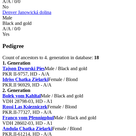
A/A / 0/0
No
Denver Janowická dolina
Male
Black and gold
A/A / 0/0
Yes
Pedigree
Count of ancestors to 4. generation in database:
18
1. Generation
Tajson Dworski Pies
Male / Black and gold
PKR II-9757, HD - A/A
Idriss Chatka Zielarki
Female / Blond
PKR.II 96929, HD - A/A
2. Generation
Bolek vom Kahltal
Male / Black and gold
VDH 28798-03, HD - A1
Rossi Las Ksiezniczek
Female / Blond
PKR.II-77327, HD - A/A
Franco vom Pfennigphul
Male / Black and gold
VDH 28602-03, HD - A1
Andula Chatka Zielarki
Female / Blond
PKR.II-61214, HD - A/A