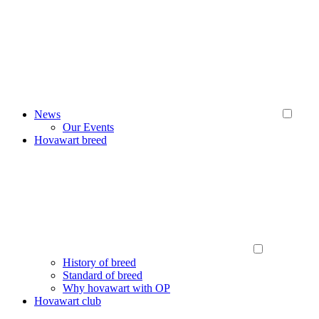
News
Our Events
Hovawart breed
History of breed
Standard of breed
Why hovawart with OP
Hovawart club