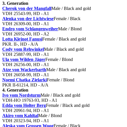
3. Generation
Cherok von der Mangfall
Male / Black and gold
VDH 25543-99, HD - A1
Alenka von der Lichtwiese
Female / Black
VDH 26309-00, HD - A1
Endro vom Schlangenweiher
Male / Blond
VDH 26952-00, HD - A2
Lotta Klejnot Fanusi
Female / Black and gold
PKR. II-, HD - A/A
Cody vom Rehwinkel
Male / Black and gold
VDH 25887-99, HD - A1
Ula vom Wilden Jäger
Female / Blond
VDH 26256-00, HD - A1
Atze von Wackerbarth
Male / Black and gold
VDH 26058-99, HD - A1
Noemi Chatka Zielarki
Female / Blond
PKR II-61214, HD - A/A
4. Generation
Ivo vom Nordsturm
Male / Black and gold
VDH-HO 19763-93, HD - A1
Edda vom Holter Berg
Female / Black and gold
VDH 20961-94, HD - A1
Akiro vom Kahltal
Male / Blond
VDH 20323-94, HD - A1
Aleska vom Grossen Woog
Female / Black