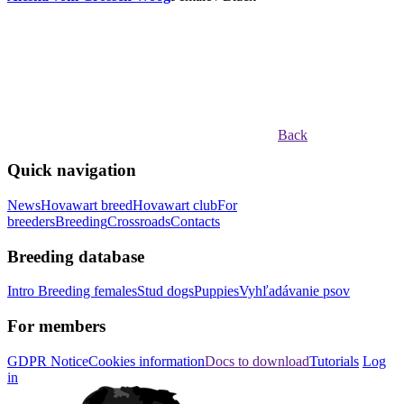
Back
Quick navigation
News
Hovawart breed
Hovawart club
For
breeders
Breeding
Crossroads
Contacts
Breeding database
Intro
Breeding females
Stud dogs
Puppies
Vyhľadávanie psov
For members
GDPR Notice
Cookies information
Docs to download
Tutorials
Log
in