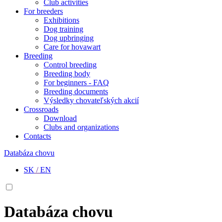
Club activities
For breeders
Exhibitions
Dog training
Dog upbringing
Care for hovawart
Breeding
Control breeding
Breeding body
For beginners - FAQ
Breeding documents
Výsledky chovateľských akcií
Crossroads
Download
Clubs and organizations
Contacts
Databáza chovu
SK
/
EN
Databáza chovu