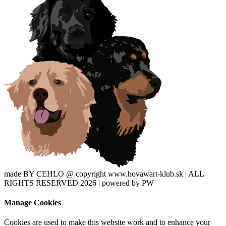
made BY CEHLO @ copyright www.hovawart-klub.sk | ALL
RIGHTS RESERVED 2026 | powered by PW
Manage Cookies
Cookies are used to make this website work and to enhance your