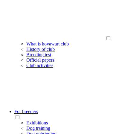
What is hovawart club
History of club
Breeding test
Official papers
Club activities
For breeders
Exhibitions
Dog training
Dog upbringing