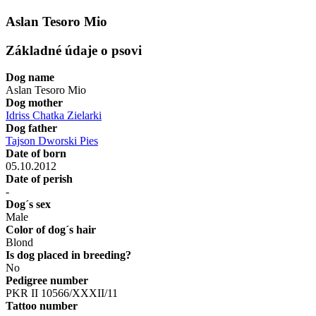
Aslan Tesoro Mio
Základné údaje o psovi
Dog name
Aslan Tesoro Mio
Dog mother
Idriss Chatka Zielarki
Dog father
Tajson Dworski Pies
Date of born
05.10.2012
Date of perish
-
Dog´s sex
Male
Color of dog´s hair
Blond
Is dog placed in breeding?
No
Pedigree number
PKR II 10566/XXXII/11
Tattoo number