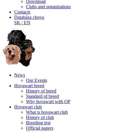
Download
Clubs and organizations
Contacts
Databáza chovu
SK
/
EN
News
Our Events
Hovawart breed
History of breed
Standard of breed
Why hovawart with OP
Hovawart club
What is hovawart club
History of club
Breeding test
Official papers