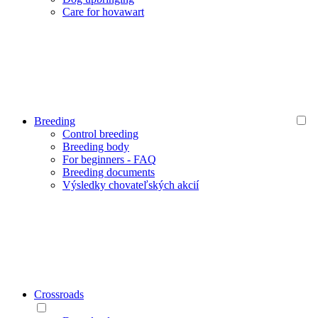
Care for hovawart
Breeding
Control breeding
Breeding body
For beginners - FAQ
Breeding documents
Výsledky chovateľských akcií
Crossroads