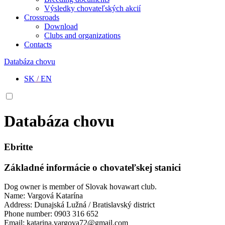
Výsledky chovateľských akcií
Crossroads
Download
Clubs and organizations
Contacts
Databáza chovu
SK
/
EN
Databáza chovu
Ebritte
Základné informácie o chovateľskej stanici
Dog owner is member of Slovak hovawart club.
Name: Vargová Katarína
Address: Dunajská Lužná / Bratislavský district
Phone number: 0903 316 652
Email: katarina.vargova72@gmail.com