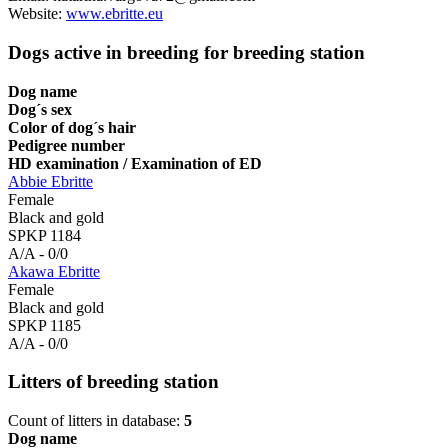
Website:
www.ebritte.eu
Dogs active in breeding for breeding station
Dog name
Dog´s sex
Color of dog´s hair
Pedigree number
HD examination / Examination of ED
Abbie Ebritte
Female
Black and gold
SPKP 1184
A/A - 0/0
Akawa Ebritte
Female
Black and gold
SPKP 1185
A/A - 0/0
Litters of breeding station
Count of litters in database:
5
Dog name