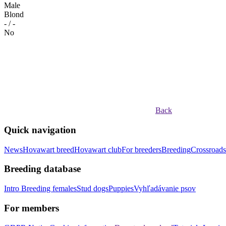
Male
Blond
- / -
No
Back
Quick navigation
News
Hovawart breed
Hovawart club
For breeders
Breeding
Crossroads
Breeding database
Intro
Breeding females
Stud dogs
Puppies
Vyhľadávanie psov
For members