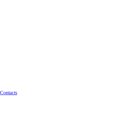
Contacts