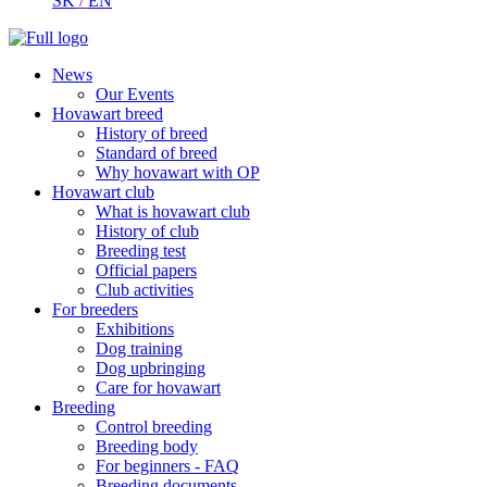
SK
/
EN
News
Our Events
Hovawart breed
History of breed
Standard of breed
Why hovawart with OP
Hovawart club
What is hovawart club
History of club
Breeding test
Official papers
Club activities
For breeders
Exhibitions
Dog training
Dog upbringing
Care for hovawart
Breeding
Control breeding
Breeding body
For beginners - FAQ
Breeding documents