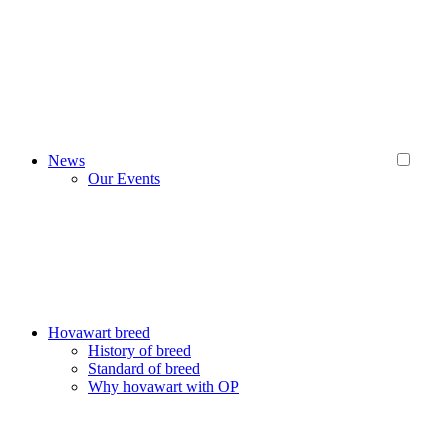
News
Our Events
Hovawart breed
History of breed
Standard of breed
Why hovawart with OP