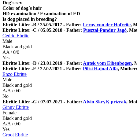
Dog´s sex
Color of dog´s hair
HD examination / Examination of ED
Is dog placed in breeding?
Ebritte Litter -B / 25.05.2017 - Father:
Leroy von der Hofreite
, 
Ebritte Litter -C / 05.05.2018 - Father:
Pusztai-Pandur Jagó
, Mo
Cedric Ebritte
Male
Black and gold
AA / 0/0
Yes
Ebritte Litter -D / 23.01.2019 - Father:
Antek vom Eibenbogen
, 
Ebritte Litter -E / 22.02.2021 - Father:
Pilisi Hajnal Alfa
, Mother
Enzo Ebritte
Male
Black and gold
A/A / 0/0
No
Ebritte Litter -G / 07.07.2021 - Father:
Alvin Skrytý prízrak
, Mo
Ginny Ebritte
Female
Black and gold
A/A / 0/0
Yes
Groot Ebritte