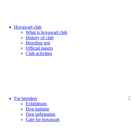
Hovawart club
What is hovawart club
History of club
Breeding test
Official papers
Club activities
For breeders
Exhibitions
Dog training
Dog upbringing
Care for hovawart