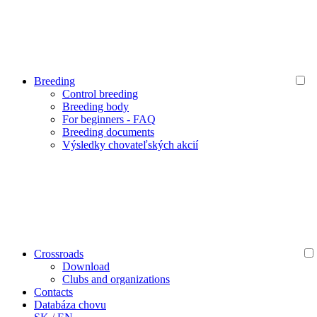
Breeding
Control breeding
Breeding body
For beginners - FAQ
Breeding documents
Výsledky chovateľských akcií
Crossroads
Download
Clubs and organizations
Contacts
Databáza chovu