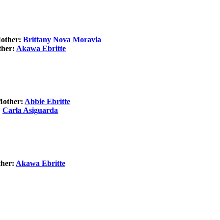
Mother:
Brittany Nova Moravia
ther:
Akawa Ebritte
Mother:
Abbie Ebritte
:
Carla Asiguarda
ther:
Akawa Ebritte