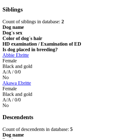
Siblings
Count of siblings in database:
2
Dog name
Dog´s sex
Color of dog´s hair
HD examination / Examination of ED
Is dog placed in breeding?
Abbie Ebritte
Female
Black and gold
A/A / 0/0
No
Akawa Ebritte
Female
Black and gold
A/A / 0/0
No
Descendents
Count of descendents in database:
5
Dog name