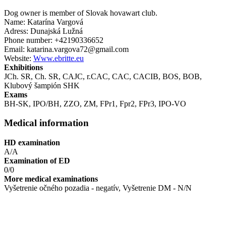
Dog owner is member of Slovak hovawart club.
Name: Katarína Vargová
Adress: Dunajská Lužná
Phone number: +42190336652
Email: katarina.vargova72@gmail.com
Website:
Www.ebritte.eu
Exhibitions
JCh. SR, Ch. SR, CAJC, r.CAC, CAC, CACIB, BOS , BOB,
Klubový šampión SHK
Exams
BH-SK, IPO/BH, ZZO, ZM, FPr1, Fpr2, FPr3, IPO-VO
Medical information
HD examination
A/A
Examination of ED
0/0
More medical examinations
Vyšetrenie očného pozadia - negatív, Vyšetrenie DM - N/N