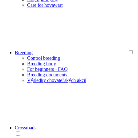
Care for hovawart
Breeding
Control breeding
Breeding body
For beginners - FAQ
Breeding documents
Výsledky chovateľských akcií
Crossroads