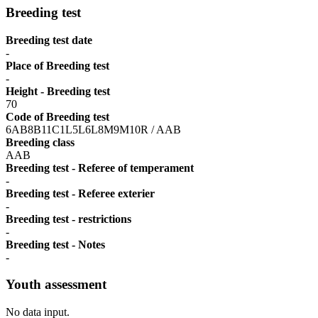
Breeding test
Breeding test date
-
Place of Breeding test
-
Height - Breeding test
70
Code of Breeding test
6AB8B11C1L5L6L8M9M10R / AAB
Breeding class
AAB
Breeding test - Referee of temperament
-
Breeding test - Referee exterier
-
Breeding test - restrictions
-
Breeding test - Notes
-
Youth assessment
No data input.