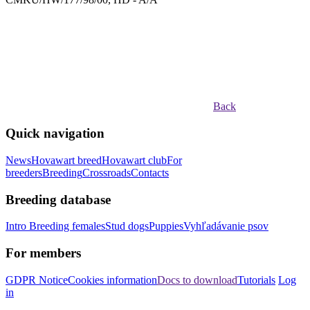
Back
Quick navigation
News
Hovawart breed
Hovawart club
For
breeders
Breeding
Crossroads
Contacts
Breeding database
Intro
Breeding females
Stud dogs
Puppies
Vyhľadávanie psov
For members
GDPR Notice
Cookies information
Docs to download
Tutorials
Log
in