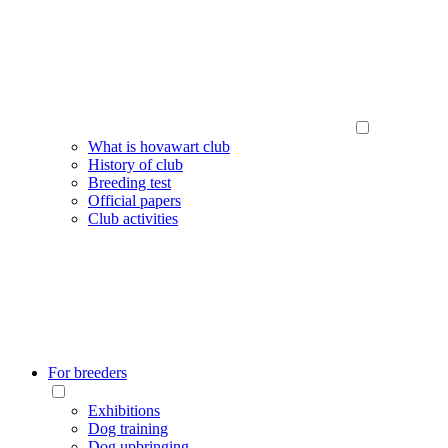
What is hovawart club
History of club
Breeding test
Official papers
Club activities
For breeders
Exhibitions
Dog training
Dog upbringing