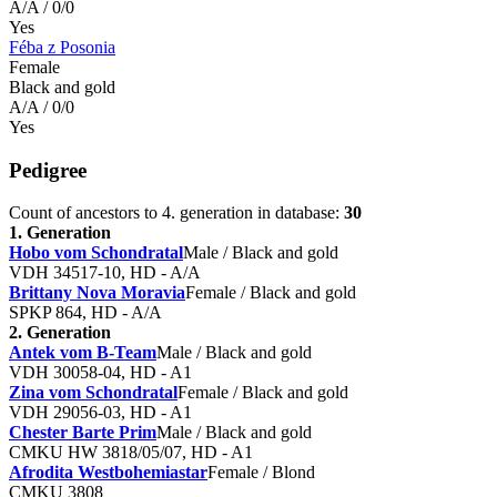
A/A / 0/0
Yes
Féba z Posonia
Female
Black and gold
A/A / 0/0
Yes
Pedigree
Count of ancestors to 4. generation in database:
30
1. Generation
Hobo vom Schondratal
Male / Black and gold
VDH 34517-10, HD - A/A
Brittany Nova Moravia
Female / Black and gold
SPKP 864, HD - A/A
2. Generation
Antek vom B-Team
Male / Black and gold
VDH 30058-04, HD - A1
Zina vom Schondratal
Female / Black and gold
VDH 29056-03, HD - A1
Chester Barte Prim
Male / Black and gold
CMKU HW 3818/05/07, HD - A1
Afrodita Westbohemiastar
Female / Blond
CMKU 3808