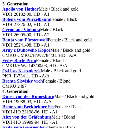
3. Generation
Apollo von Hathor
Male / Black and gold
VDH 26182-00, HD - A1
Bolena vom Purzelbaum
Female / Black
VDH 27826-02, HD - A1
Geron aus Vinkona
Male / Black
VDH 26905-00, HD - A2
Banja vom Fürstenwall
Female / Black and gold
VDH 25241-98, HD - A1
Arny z Duhoveho Kopce
Male / Black and gold
CMKU CMKU/HW/2784/01, HD - A/A
Feiby Barte Prim
Female / Blond
CMKU/HW/2143/00/03, HD - A/A
Ozi Las Ksiezniczek
Male / Black and gold
PKR. II-73411, HD - A/A
Brenta Slovisky vrch
Female / Blond
CMKU 2497
4. Generation
Dürer von der Rumesburg
Male / Black and gold
VDH 19088-93, HD - A/A
Biene vom Berkheimer See
Female / Black
VDH-HO 23198-96, HD - A1
Alex von der Gräfenburg
Male / Blond
VDH-HO 19999-94, HD - A1
Evita vom Georgenberg
Female / Black