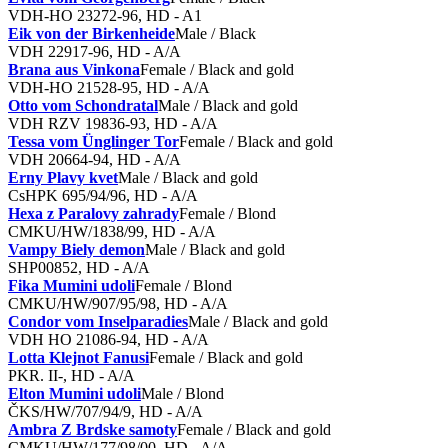
VDH-HO 23272-96, HD - A1
Eik von der Birkenheide
Male / Black
VDH 22917-96, HD - A/A
Brana aus Vinkona
Female / Black and gold
VDH-HO 21528-95, HD - A/A
Otto vom Schondratal
Male / Black and gold
VDH RZV 19836-93, HD - A/A
Tessa vom Ünglinger Tor
Female / Black and gold
VDH 20664-94, HD - A/A
Erny Plavy kvet
Male / Black and gold
CsHPK 695/94/96, HD - A/A
Hexa z Paralovy zahrady
Female / Blond
CMKU/HW/1838/99, HD - A/A
Vampy Biely demon
Male / Black and gold
SHP00852, HD - A/A
Fika Mumini udoli
Female / Blond
CMKU/HW/907/95/98, HD - A/A
Condor vom Inselparadies
Male / Black and gold
VDH HO 21086-94, HD - A/A
Lotta Klejnot Fanusi
Female / Black and gold
PKR. II-, HD - A/A
Elton Mumini udoli
Male / Blond
ČKS/HW/707/94/9, HD - A/A
Ambra Z Brdske samoty
Female / Black and gold
CMKU/HW/177/98/00, HD - A/A