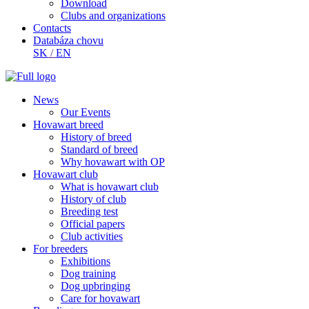
Download
Clubs and organizations
Contacts
Databáza chovu
SK
/
EN
News
Our Events
Hovawart breed
History of breed
Standard of breed
Why hovawart with OP
Hovawart club
What is hovawart club
History of club
Breeding test
Official papers
Club activities
For breeders
Exhibitions
Dog training
Dog upbringing
Care for hovawart