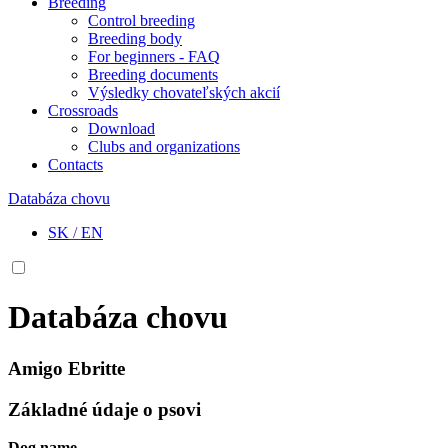
Breeding
Control breeding
Breeding body
For beginners - FAQ
Breeding documents
Výsledky chovateľských akcií
Crossroads
Download
Clubs and organizations
Contacts
Databáza chovu
SK
/
EN
Databáza chovu
Amigo Ebritte
Základné údaje o psovi
Dog name