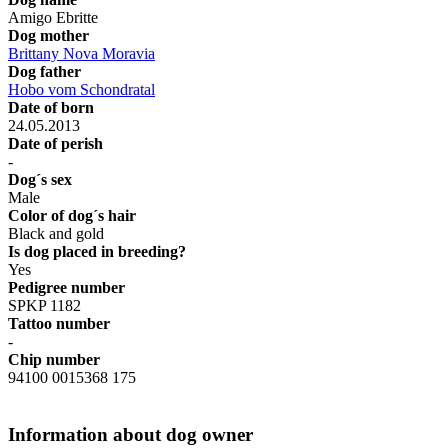
Amigo Ebritte
Dog mother
Brittany Nova Moravia
Dog father
Hobo vom Schondratal
Date of born
24.05.2013
Date of perish
-
Dog´s sex
Male
Color of dog´s hair
Black and gold
Is dog placed in breeding?
Yes
Pedigree number
SPKP 1182
Tattoo number
-
Chip number
94100 0015368 175
Information about dog owner