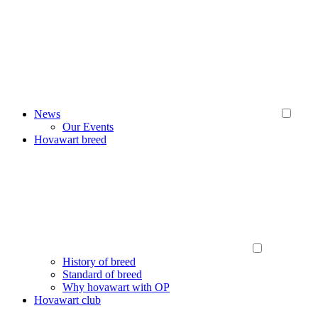
News
Our Events
Hovawart breed
History of breed
Standard of breed
Why hovawart with OP
Hovawart club