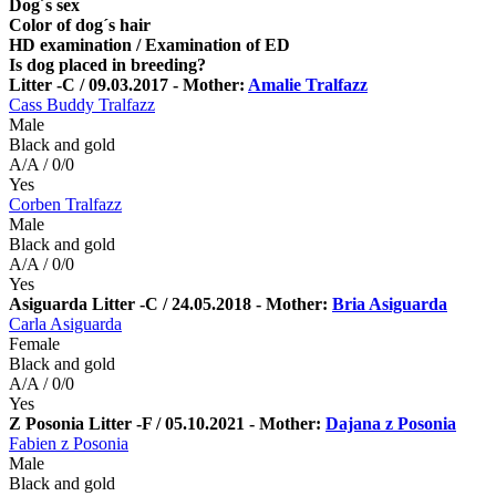
Dog´s sex
Color of dog´s hair
HD examination / Examination of ED
Is dog placed in breeding?
Litter -C / 09.03.2017 - Mother:
Amalie Tralfazz
Cass Buddy Tralfazz
Male
Black and gold
A/A / 0/0
Yes
Corben Tralfazz
Male
Black and gold
A/A / 0/0
Yes
Asiguarda Litter -C / 24.05.2018 - Mother:
Bria Asiguarda
Carla Asiguarda
Female
Black and gold
A/A / 0/0
Yes
Z Posonia Litter -F / 05.10.2021 - Mother:
Dajana z Posonia
Fabien z Posonia
Male
Black and gold