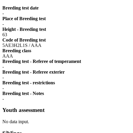
Breeding test date
-
Place of Breeding test
-
Height - Breeding test
63
Code of Breeding test
5AE3H2L1S / AAA
Breeding class
AAA
Breeding test - Referee of temperament
-
Breeding test - Referee exterier
-
Breeding test - restrictions
-
Breeding test - Notes
-
Youth assessment
No data input.