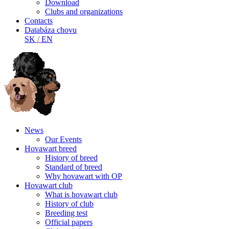
Download
Clubs and organizations
Contacts
Databáza chovu
SK
/
EN
News
Our Events
Hovawart breed
History of breed
Standard of breed
Why hovawart with OP
Hovawart club
What is hovawart club
History of club
Breeding test
Official papers