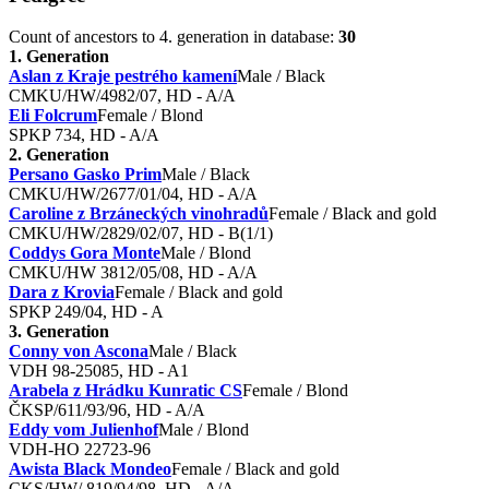
Count of ancestors to 4. generation in database:
30
1. Generation
Aslan z Kraje pestrého kamení
Male / Black
CMKU/HW/4982/07, HD - A/A
Eli Folcrum
Female / Blond
SPKP 734, HD - A/A
2. Generation
Persano Gasko Prim
Male / Black
CMKU/HW/2677/01/04, HD - A/A
Caroline z Brzáneckých vinohradů
Female / Black and gold
CMKU/HW/2829/02/07, HD - B(1/1)
Coddys Gora Monte
Male / Blond
CMKU/HW 3812/05/08, HD - A/A
Dara z Krovia
Female / Black and gold
SPKP 249/04, HD - A
3. Generation
Conny von Ascona
Male / Black
VDH 98-25085, HD - A1
Arabela z Hrádku Kunratic CS
Female / Blond
ČKSP/611/93/96, HD - A/A
Eddy vom Julienhof
Male / Blond
VDH-HO 22723-96
Awista Black Mondeo
Female / Black and gold
CKS/HW/ 819/94/98, HD - A/A