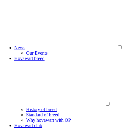
News
Our Events
Hovawart breed
History of breed
Standard of breed
Why hovawart with OP
Hovawart club