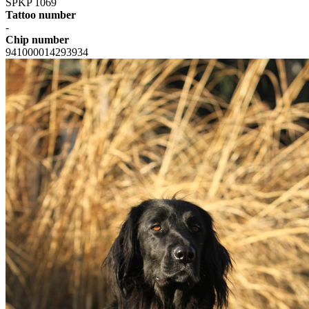
SPKP 1069
Tattoo number
-
Chip number
941000014293934