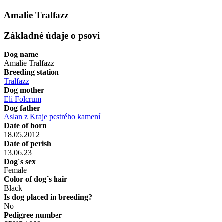
Amalie Tralfazz
Základné údaje o psovi
Dog name
Amalie Tralfazz
Breeding station
Tralfazz
Dog mother
Eli Folcrum
Dog father
Aslan z Kraje pestrého kamení
Date of born
18.05.2012
Date of perish
13.06.23
Dog´s sex
Female
Color of dog´s hair
Black
Is dog placed in breeding?
No
Pedigree number