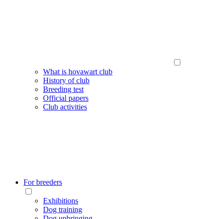
What is hovawart club
History of club
Breeding test
Official papers
Club activities
For breeders
Exhibitions
Dog training
Dog upbringing