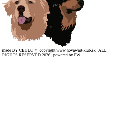
made BY CEHLO @ copyright www.hovawart-klub.sk | ALL
RIGHTS RESERVED 2026 | powered by PW