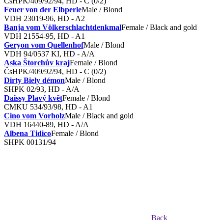
ČsHPK/409/92/94, HD - C (0/2)
Feuer von der Elbperle
Male / Blond
VDH 23019-96, HD - A2
Banja vom Völkerschlachtdenkmal
Female / Black and gold
VDH 21554-95, HD - A1
Geryon vom Quellenhof
Male / Blond
VDH 94/0537 KI, HD - A/A
Aska Štorchův kraj
Female / Blond
ČsHPK/409/92/94, HD - C (0/2)
Dirty Biely démon
Male / Blond
SHPK 02/93, HD - A/A
Daissy Plavý květ
Female / Blond
CMKU 534/93/98, HD - A1
Cino vom Vorholz
Male / Black and gold
VDH 16440-89, HD - A/A
Albena Tidico
Female / Blond
SHPK 00131/94
Back