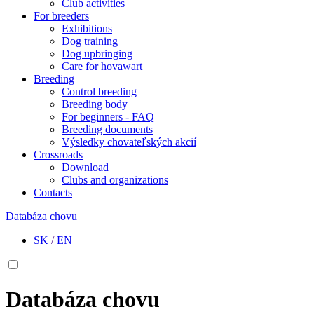
Club activities
For breeders
Exhibitions
Dog training
Dog upbringing
Care for hovawart
Breeding
Control breeding
Breeding body
For beginners - FAQ
Breeding documents
Výsledky chovateľských akcií
Crossroads
Download
Clubs and organizations
Contacts
Databáza chovu
SK
/
EN
Databáza chovu