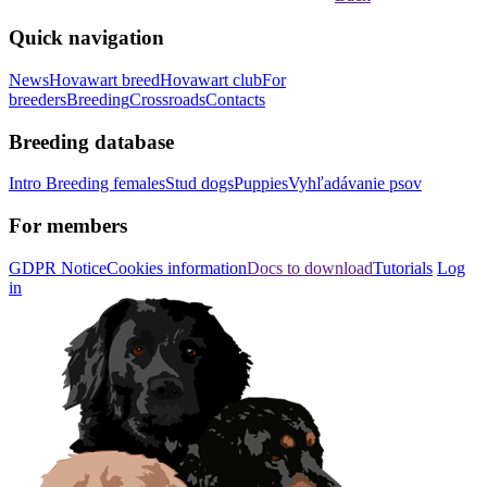
Quick navigation
News
Hovawart breed
Hovawart club
For
breeders
Breeding
Crossroads
Contacts
Breeding database
Intro
Breeding females
Stud dogs
Puppies
Vyhľadávanie psov
For members
GDPR Notice
Cookies information
Docs to download
Tutorials
Log
in