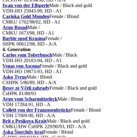
Iwan von der Elbperle
Male / Black and gold
VDH-HO 25943-99, HD - A1
Carioka Gold Mondeo
Female / Blond
CMKU 1762/98/02, HD - A1
Argo Rosad
Male /
CMKU 1673/98, HD - A1
Barbie spod Krasína
Female /
SHPK 00612/98, HD - A/A
4. Generation
Carlos vom Toberbusch
Male / Black
VDH-HO 20183-94, HD - A1
Vegas von Ascona
Female / Black and gold
VDH-HO 19873-93, HD - A1
Asko Tyrus
Male / Blond
CSHPK 5/86/89, HD - A/A
Bessy ze Včelí zahrady
Female / Black and gold
ČsHPK 81/88/93
Argo vom Scharmützeleck
Male / Blond
VDH 17284-91, HD - A
Collett von der Franzosenbrücke
Female / Blond
VDH 17069-90, HD - A/A
Brit z Pesikova Kraje
Male / Black and gold
CMKU/HW ČsHPK 229/90/93, HD - A/A
Aska Štorchův kraj
Female / Blond