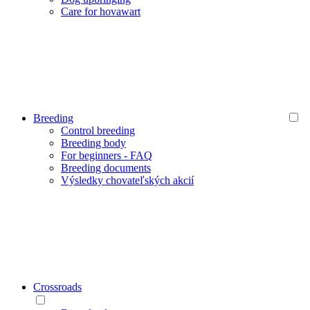
Care for hovawart
Breeding
Control breeding
Breeding body
For beginners - FAQ
Breeding documents
Výsledky chovateľských akcií
Crossroads