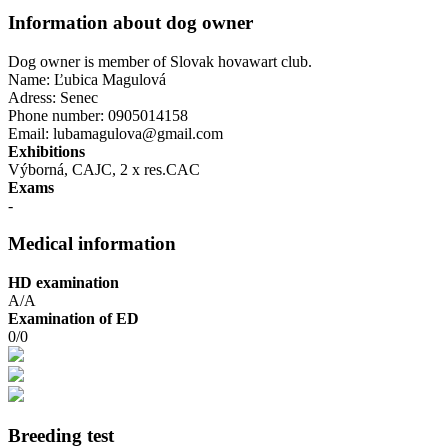
Information about dog owner
Dog owner is member of Slovak hovawart club.
Name: Ľubica Magulová
Adress: Senec
Phone number: 0905014158
Email: lubamagulova@gmail.com
Exhibitions
Výborná, CAJC, 2 x res.CAC
Exams
-
Medical information
HD examination
A/A
Examination of ED
0/0
Breeding test