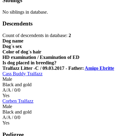
Siblings
No siblings in database.
Descendents
Count of descendents in database:
2
Dog name
Dog´s sex
Color of dog´s hair
HD examination / Examination of ED
Is dog placed in breeding?
Tralfazz Litter -C / 09.03.2017 - Father:
Amigo Ebritte
Cass Buddy Tralfazz
Male
Black and gold
A/A / 0/0
Yes
Corben Tralfazz
Male
Black and gold
A/A / 0/0
Yes
Pedigree