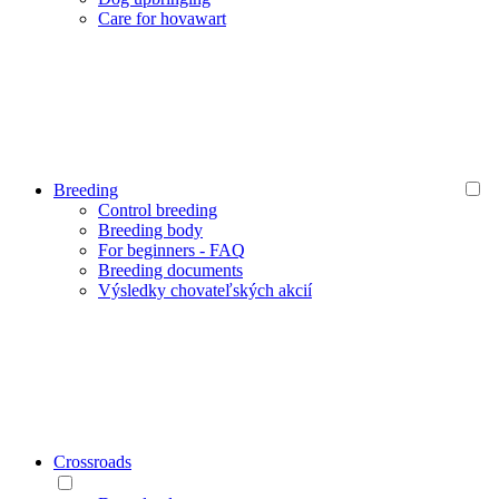
Care for hovawart
Breeding
Control breeding
Breeding body
For beginners - FAQ
Breeding documents
Výsledky chovateľských akcií
Crossroads