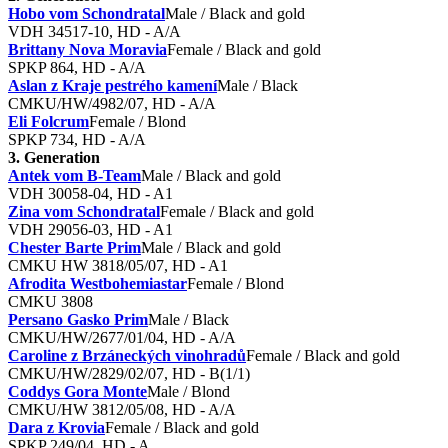
Hobo vom Schondratal
Male / Black and gold
VDH 34517-10, HD - A/A
Brittany Nova Moravia
Female / Black and gold
SPKP 864, HD - A/A
Aslan z Kraje pestrého kamení
Male / Black
CMKU/HW/4982/07, HD - A/A
Eli Folcrum
Female / Blond
SPKP 734, HD - A/A
3. Generation
Antek vom B-Team
Male / Black and gold
VDH 30058-04, HD - A1
Zina vom Schondratal
Female / Black and gold
VDH 29056-03, HD - A1
Chester Barte Prim
Male / Black and gold
CMKU HW 3818/05/07, HD - A1
Afrodita Westbohemiastar
Female / Blond
CMKU 3808
Persano Gasko Prim
Male / Black
CMKU/HW/2677/01/04, HD - A/A
Caroline z Brzáneckých vinohradů
Female / Black and gold
CMKU/HW/2829/02/07, HD - B(1/1)
Coddys Gora Monte
Male / Blond
CMKU/HW 3812/05/08, HD - A/A
Dara z Krovia
Female / Black and gold
SPKP 249/04, HD - A