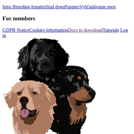
Intro
Breeding females
Stud dogs
Puppies
Vyhľadávanie psov
For members
GDPR Notice
Cookies information
Docs to download
Tutorials
Log
in