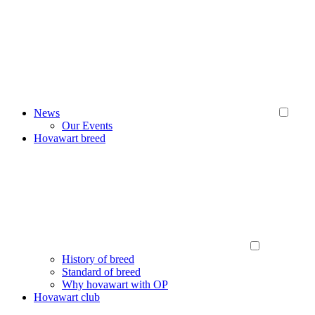
News
Our Events
Hovawart breed
History of breed
Standard of breed
Why hovawart with OP
Hovawart club