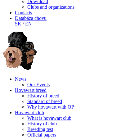
Download
Clubs and organizations
Contacts
Databáza chovu
SK
/
EN
News
Our Events
Hovawart breed
History of breed
Standard of breed
Why hovawart with OP
Hovawart club
What is hovawart club
History of club
Breeding test
Official papers