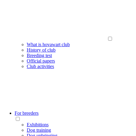
What is hovawart club
History of club
Breeding test
Official papers
Club activities
For breeders
Exhibitions
Dog training
Dog upbringing