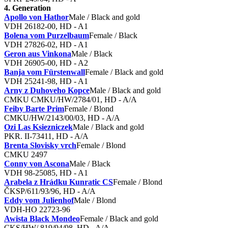
4. Generation
Apollo von Hathor
Male / Black and gold
VDH 26182-00, HD - A1
Bolena vom Purzelbaum
Female / Black
VDH 27826-02, HD - A1
Geron aus Vinkona
Male / Black
VDH 26905-00, HD - A2
Banja vom Fürstenwall
Female / Black and gold
VDH 25241-98, HD - A1
Arny z Duhoveho Kopce
Male / Black and gold
CMKU CMKU/HW/2784/01, HD - A/A
Feiby Barte Prim
Female / Blond
CMKU/HW/2143/00/03, HD - A/A
Ozi Las Ksiezniczek
Male / Black and gold
PKR. II-73411, HD - A/A
Brenta Slovisky vrch
Female / Blond
CMKU 2497
Conny von Ascona
Male / Black
VDH 98-25085, HD - A1
Arabela z Hrádku Kunratic CS
Female / Blond
ČKSP/611/93/96, HD - A/A
Eddy vom Julienhof
Male / Blond
VDH-HO 22723-96
Awista Black Mondeo
Female / Black and gold
CKS/HW/ 819/94/98, HD - A/A