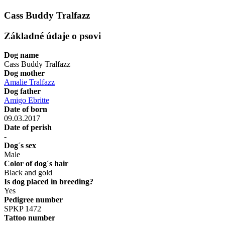
Cass Buddy Tralfazz
Základné údaje o psovi
Dog name
Cass Buddy Tralfazz
Dog mother
Amalie Tralfazz
Dog father
Amigo Ebritte
Date of born
09.03.2017
Date of perish
-
Dog´s sex
Male
Color of dog´s hair
Black and gold
Is dog placed in breeding?
Yes
Pedigree number
SPKP 1472
Tattoo number