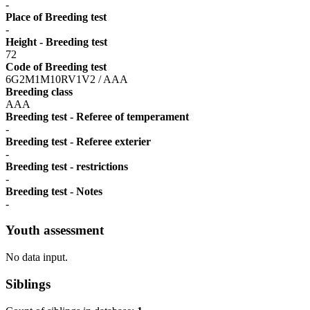
-
Place of Breeding test
-
Height - Breeding test
72
Code of Breeding test
6G2M1M10RV1V2 / AAA
Breeding class
AAA
Breeding test - Referee of temperament
-
Breeding test - Referee exterier
-
Breeding test - restrictions
-
Breeding test - Notes
-
Youth assessment
No data input.
Siblings