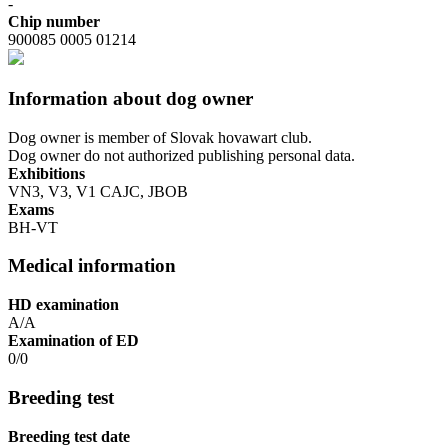
-
Chip number
900085 0005 01214
Information about dog owner
Dog owner is member of Slovak hovawart club.
Dog owner do not authorized publishing personal data.
Exhibitions
VN3, V3, V1 CAJC, JBOB
Exams
BH-VT
Medical information
HD examination
A/A
Examination of ED
0/0
Breeding test
Breeding test date