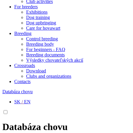
Club activities
For breeders
Exhibitions
Dog training
Dog upbringing
Care for hovawart
Breeding
Control breeding
Breeding body
For beginners - FAQ
Breeding documents
Výsledky chovateľských akcií
Crossroads
Download
Clubs and organizations
Contacts
Databáza chovu
SK
/
EN
Databáza chovu