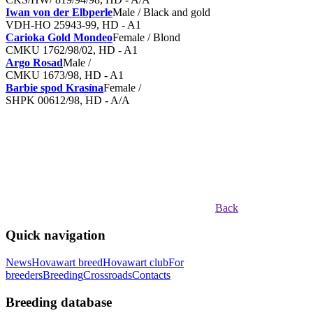
Iwan von der Elbperle
Male / Black and gold
VDH-HO 25943-99, HD - A1
Carioka Gold Mondeo
Female / Blond
CMKU 1762/98/02, HD - A1
Argo Rosad
Male /
CMKU 1673/98, HD - A1
Barbie spod Krasína
Female /
SHPK 00612/98, HD - A/A
Back
Quick navigation
News
Hovawart breed
Hovawart club
For
breeders
Breeding
Crossroads
Contacts
Breeding database