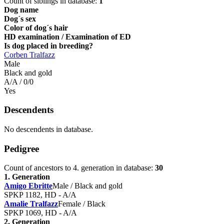
Count of siblings in database:
1
Dog name
Dog´s sex
Color of dog´s hair
HD examination / Examination of ED
Is dog placed in breeding?
Corben Tralfazz
Male
Black and gold
A/A / 0/0
Yes
Descendents
No descendents in database.
Pedigree
Count of ancestors to 4. generation in database:
30
1. Generation
Amigo Ebritte
Male / Black and gold
SPKP 1182, HD - A/A
Amalie Tralfazz
Female / Black
SPKP 1069, HD - A/A
2. Generation